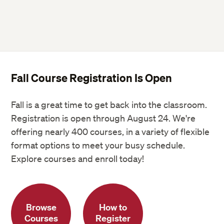
Fall Course Registration Is Open
Fall is a great time to get back into the classroom.
Registration is open through August 24. We're
offering nearly 400 courses, in a variety of flexible
format options to meet your busy schedule.
Explore courses and enroll today!
Browse
How to
Courses
Register