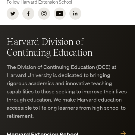
Follow Harvard Extension School
Twitter
Facebook
Instagram
YouTube
LinkedIn
Harvard Division of
Continuing Education
The Division of Continuing Education (DCE) at
Harvard University is dedicated to bringing
rigorous academics and innovative teaching
capabilities to those seeking to improve their lives
through education. We make Harvard education
accessible to lifelong learners from high school to
retirement.
Harvard Extension School