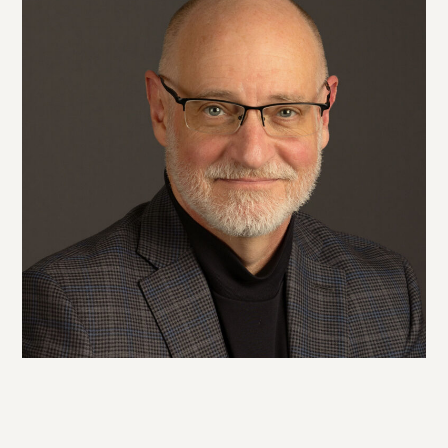
Twitter
Facebook
LinkedIn