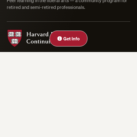
Peer learning in the liberal arts — a community program for
retired and semi-retired professionals.
Harvard Division of Continuing Education
Close
Get Info
Privacy Statement
Accessibility
Rights & Regulations
Digital Accessibility Policy
Harvard.edu
Cookie Settings
Copyright ©2026 President and Fellows of Harvard College