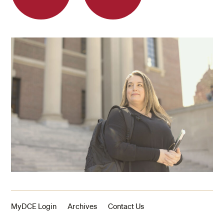
MyDCE Login
Archives
Contact Us