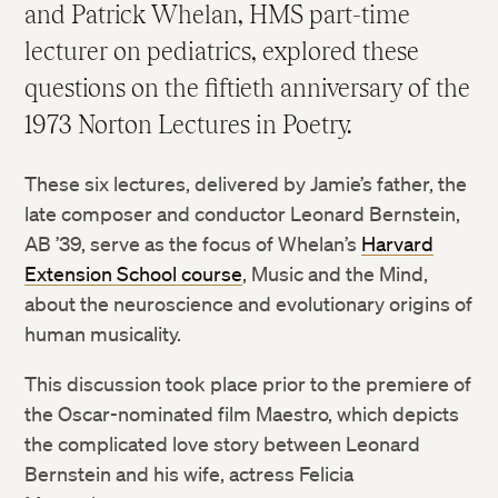
and Patrick Whelan, HMS part-time
lecturer on pediatrics, explored these
questions on the fiftieth anniversary of the
1973 Norton Lectures in Poetry.
These six lectures, delivered by Jamie’s father, the
late composer and conductor Leonard Bernstein,
AB ’39, serve as the focus of Whelan’s
Harvard
Extension School course
, Music and the Mind,
about the neuroscience and evolutionary origins of
human musicality.
This discussion took place prior to the premiere of
the Oscar-nominated film Maestro, which depicts
the complicated love story between Leonard
Bernstein and his wife, actress Felicia