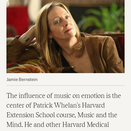
Jamie Bernstein
The influence of music on emotion is the
center of Patrick Whelan's Harvard
Extension School course, Music and the
Mind. He and other Harvard Medical