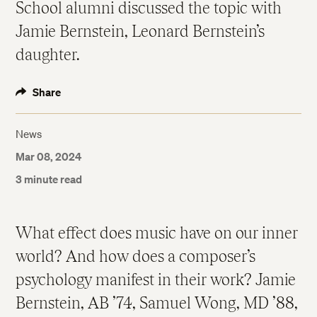
School alumni discussed the topic with
Jamie Bernstein, Leonard Bernstein’s
daughter.
Share
News
Mar 08, 2024
3 minute read
What effect does music have on our inner
world? And how does a composer’s
psychology manifest in their work? Jamie
Bernstein, AB ’74, Samuel Wong, MD ’88,