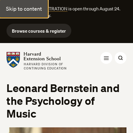
Skip to content
FALL COURSE REGISTRATION
is open through August 24.
Explore courses today.
Browse courses & register
Harvard Extension School
HARVARD DIVISION OF
CONTINUING EDUCATION
Leonard Bernstein and
the Psychology of
Music