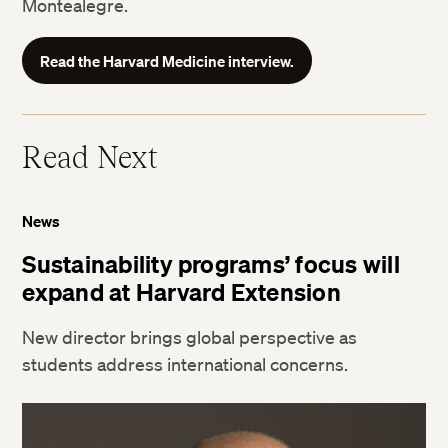
Montealegre.
Read the Harvard Medicine interview.
Read Next
News
Sustainability programs’ focus will
expand at Harvard Extension
New director brings global perspective as
students address international concerns.