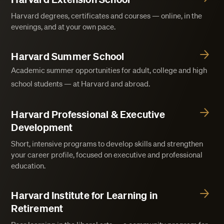
Harvard degrees, certificates and courses — online, in the
evenings, and at your own pace.
Harvard Summer School
Academic summer opportunities for adult, college and high
school students — at Harvard and abroad.
Harvard Professional & Executive
Development
Short, intensive programs to develop skills and strengthen
your career profile, focused on executive and professional
education.
Harvard Institute for Learning in
Retirement