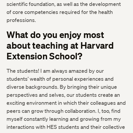
scientific foundation, as well as the development
of core competencies
required for the health
professions.
What do you enjoy most
about teaching at Harvard
Extension
School?
The students! I am always amazed by our
students’ wealth of personal
experiences and
diverse backgrounds. By bringing their unique
perspectives
and selves, our students create an
exciting environment in which their
colleagues and
peers can grow through collaboration. I, too, find
myself
constantly learning and growing from my
interactions with HES students and t
heir collective