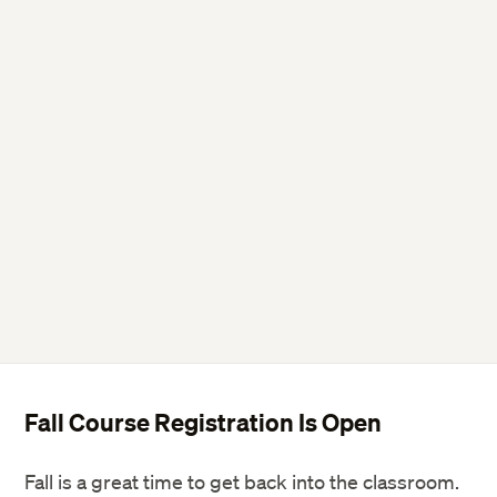
Fall Course Registration Is Open
Fall is a great time to get back into the classroom.