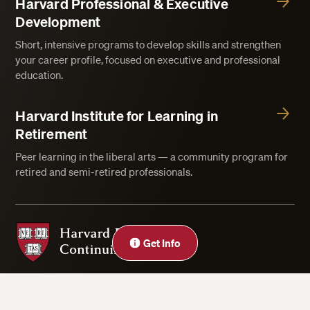
Harvard Professional & Executive
Development
Short, intensive programs to develop skills and strengthen
your career profile, focused on executive and professional
education.
Harvard Institute for Learning in
Retirement
Peer learning in the liberal arts — a community program for
retired and semi-retired professionals.
Harvard Division of Continuing Education
Get Info
Privacy Statement
Accessibility
Rights & Regulations
Digital Accessibility Policy
Harvard.edu