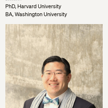
PhD, Harvard University
BA, Washington University