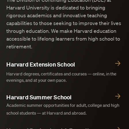
Harvard University is dedicated to bringing
rigorous academics and innovative teaching
capabilities to those seeking to improve their lives
through education. We make Harvard education
accessible to lifelong learners from high school to
retirement.
Harvard Extension School
Harvard degrees, certificates and courses — online, in the
evenings, and at your own pace.
Harvard Summer School
Academic summer opportunities for adult, college and high
school students — at Harvard and abroad.