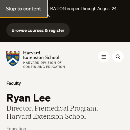
Skip to content
FALL COURSE REGISTRATION
is open through August 24.
Explore courses today.
Browse courses & register
Harvard Extension School
HARVARD DIVISION OF
CONTINUING EDUCATION
Faculty
Ryan Lee
Director, Premedical Program,
Harvard Extension School
Education