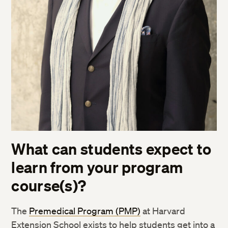
What can students expect to
learn from your program
course(s)
?
The
Premedical Program (PMP)
at Harvard
Extension School exists to help
students get into a