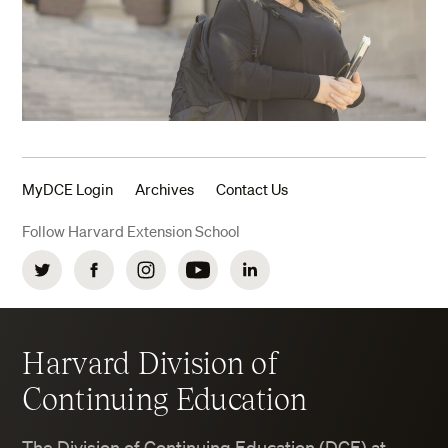
MyDCE Login
Archives
Contact Us
Follow Harvard Extension School
Twitter
Facebook
Instagram
YouTube
LinkedIn
Harvard Division of
Continuing Education
The Division of Continuing Education (DCE) at