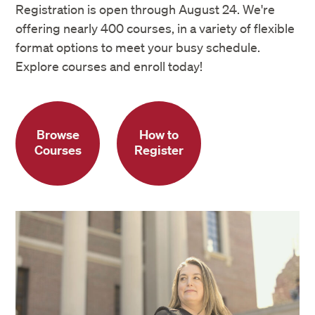
Registration is open through August 24. We're
offering nearly 400 courses, in a variety of flexible
format options to meet your busy schedule.
Explore courses and enroll today!
Browse
How to
Courses
Register