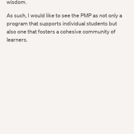
wisdom.
As such, I would like to see the PMP as not only a
program that supports individual students but
also one that fosters a
cohesive community of
learners.