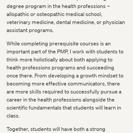
degree program in the health professions –
allopathic or
osteopathic medical school,
veterinary medicine, dental medicine, or
physician
assistant programs.
While completing prerequisite courses is an
important part of the PMP, I work with students to
think more holistically
about both applying to
health professions programs and succeeding
once
there. From developing a growth mindset to
becoming more effective
communicators, there
are more skills required to successfully pursue a
career in the health professions alongside the
scientific fundamentals that
students will learn in
class.
Together, students will have both a strong