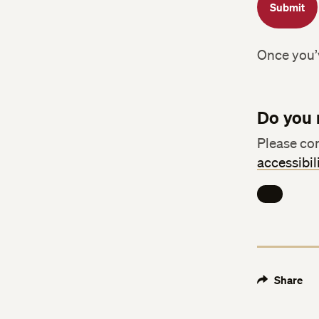
Submit
Once you’v
Do you 
Please con
accessibi
Share