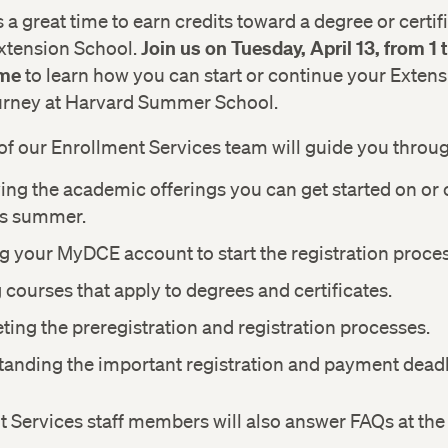
a great time to earn credits toward a degree or certifi
Join us on Tuesday, April 13, from 1
xtension School.
ime
to learn how you can start or continue your Exten
urney at Harvard Summer School.
f our Enrollment Services team will guide you throug
ying the academic offerings you can get started on or
is summer.
g your MyDCE account to start the registration proces
 courses that apply to degrees and certificates.
ing the preregistration and registration processes.
anding the important registration and payment deadl
 Services staff members will also answer FAQs at the