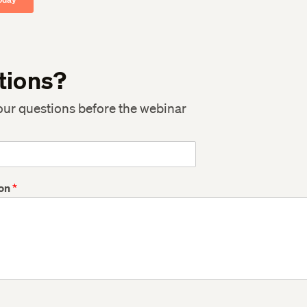
tions?
our questions before the webinar
ion
*
Twitter
Twitter