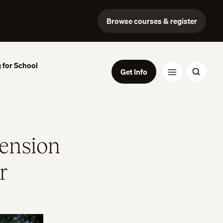
Browse courses & register
 for School
Get Info
ension
r