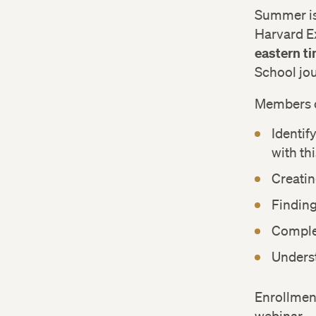
Summer is 
Harvard E
eastern t
School jo
Members o
Identif
with th
Creatin
Finding
Complet
Underst
Enrollment