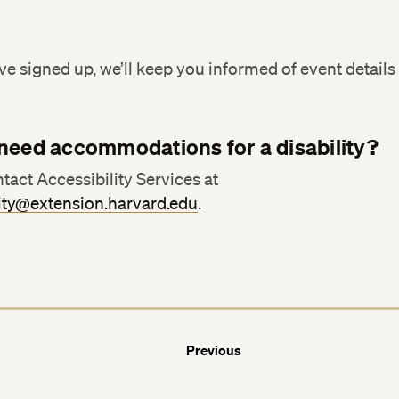
Facebook
Facebook
e signed up, we’ll keep you informed of event details 
LinkedIn
LinkedIn
need accommodations for a disability?
tact Accessibility Services at
lity@extension.harvard.edu
.
Previous