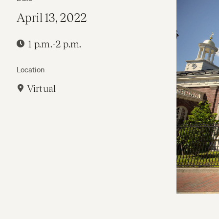
April 13, 2022
1 p.m.-2 p.m.
Location
Virtual