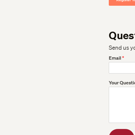
Ques
Send us y
Email
*
Your Quest