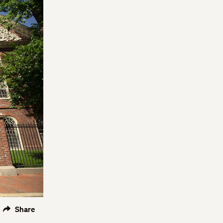
Share