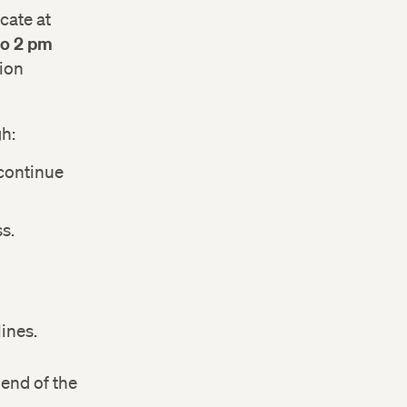
cate at
 to 2 pm
sion
h:
 continue
s.
ines.
 end of the