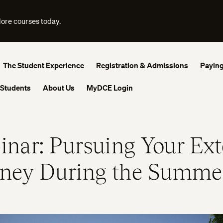
lore courses today.
The Student Experience
Registration & Admissions
Paying
 Students
About Us
MyDCE Login
nar: Pursuing Your Ext
rney During the Summe