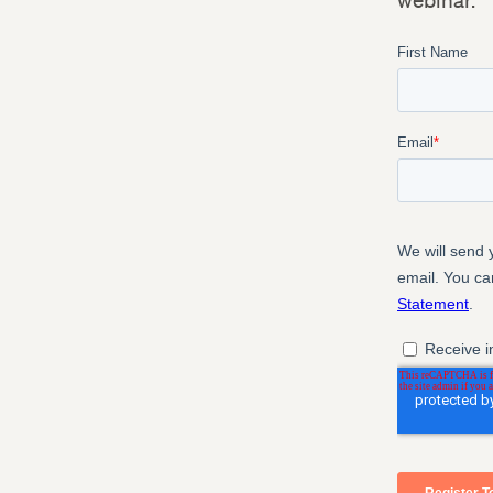
webinar.