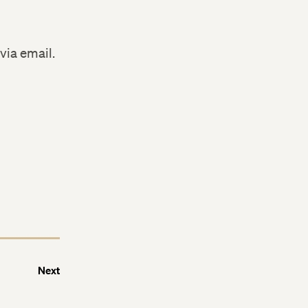
via email.
Next