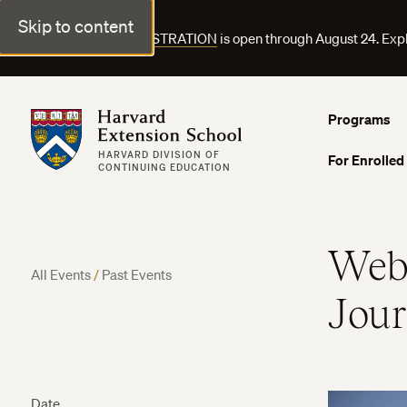
Skip to content
FALL COURSE REGISTRATION
is open through August 24. Exp
Harvard Extension School
Programs
HARVARD DIVISION OF
For Enrolled
CONTINUING EDUCATION
Webi
All Events
/
Past Events
Jou
Date