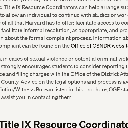
h Israel Deaconess Medical Center Rape Crisis Interv
d Title IX Resource Coordinators can help arrange su
nter
(617) 667-8141
o allow an individual to continue with studies or wor
mbridge Police Department
(617) 349-3300
of all that Harvard has to offer; facilitate access to co
 facilitate informal resolution, as appropriate; and pr
n about the formal complaint process. Information ab
complaint can be found on the
Office of CSNDR websit
n, in cases of sexual violence or potential criminal viol
 strongly encourages students to consider reporting t
ice and filing charges with the Office of the District At
County. Advice on the legal options and process is av
ictim/Witness Bureau listed in this brochure; OGE staf
assist you in contacting them.
Title IX Resource Coordinat