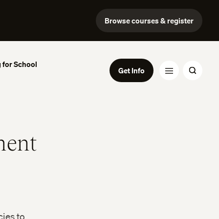
Browse courses & register
 for School
Get Info
ment
ies to