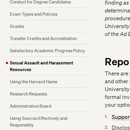
Conduct for Degree Candidates
finding as
determinat
Exam Types and Policies
procedure
University
Grades
of the Ad 
Transfer Credits and Accreditation
Satisfactory Academic Progress Policy
Repo
Sexual Assault and Harassment
Resources
There are 
and other
Using the Harvard Name
Universit
Research Requests
formal inv
your optio
Administrative Board
Suppor
Using Sources Effectively and
Responsibly
Disclos