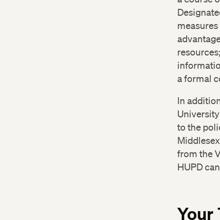
Bet
Designate
Ce
measures t
Ca
advantage 
resources;
informatio
a formal 
In additio
University
to the pol
Middlesex 
from the V
HUPD can 
Your 