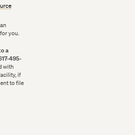
ource
 an
for you.
to a
 617-495-
d with
ility, if
nt to file