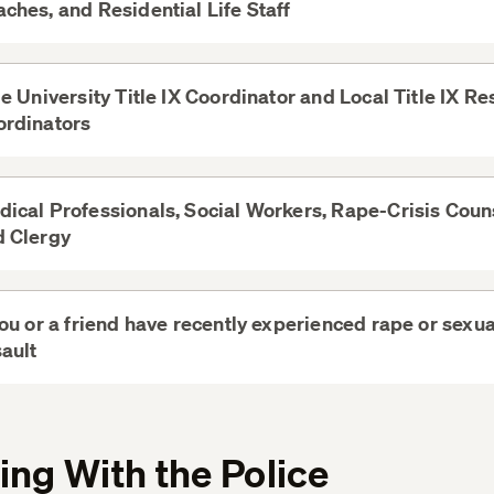
ches, and Residential Life Staff
View
More
le University Title IX Coordinator and Local Title IX R
ordinators
View
More
ical Professionals, Social Workers, Rape-Crisis Coun
d Clergy
View
More
you or a friend have recently experienced rape or sexua
ault
View
More
ng With the Police