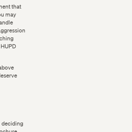
ment that
you may
handle
 Aggression
aching
he HUPD
 above
deserve
0-841-
n deciding
rochure.