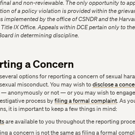
 final and non-reviewable. The only opportunity to ap
ion of a policy violation is provided within the griev
s implemented by the office of CSNDR and the Harva
 Title IX Office. Appeals within DCE pertain only to th
Board in determining discipline.
rting a Concern
several options for reporting a concern of sexual ha
 sexual misconduct. You may wish to
disclose a conce
y — anonymously or not — or you may wish to engage 
estigative process by
filing a formal complaint
. As yo
ns, it is important to keep a few things in mind:
ts
are available to you throughout the reporting proce
ing a concern is not the same as filing a formal compl