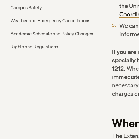
the Uni
Campus Safety
Coordi
Weather and Emergency Cancellations
We can
Academic Schedule and Policy Changes
informe
Rights and Regulations
If you are
specially 
1212.
When 
immediate 
necessary
charges or 
Where
The Exten