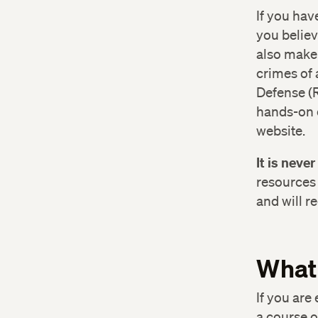
If you hav
you believ
also make 
crimes of 
Defense (R
hands-on d
website.
Off
(6
It is neve
resources 
Bos
and will r
83
Ha
What
Har
If you are
a course o