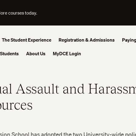
lore courses today.
The Student Experience
Registration & Admissions
Paying
 Students
About Us
MyDCE Login
al Assault and Harass
urces
ion School has adopted the two University-wide polic