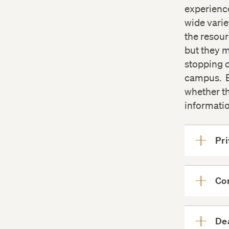
experienc
wide varie
the resour
but they m
stopping 
campus. B
whether th
informatio
Pr
Con
Dea