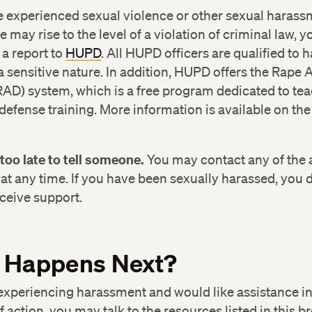
e experienced sexual violence or other sexual harass
e may rise to the level of a violation of criminal law, 
a report to
HUPD
. All HUPD officers are qualified to 
a sensitive nature. In addition, HUPD offers the Rape
AD) system, which is a free program dedicated to te
efense training. More information is available on t
ice of Sexual Assault Prevention and Response
17) 495-9100
r too late to tell someone.
You may contact any of the
at any time. If you have been sexually harassed, you 
ton Area Rape Crisis Center
(617) 492-8306
1-80
eceive support.
71
rvard University Police Department
(617) 495-1212
 Happens Next?
vard University Health Services
(617) 495-5711
 experiencing harassment and would like assistance i
f action, you may talk to the resources listed in this b