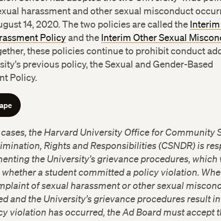
exual harassment and other sexual misconduct occurr
ugust 14, 2020. The two policies are called the
Interim 
rassment Policy
and the
Interim Other Sexual Miscon
gether, these policies continue to prohibit conduct a
sity’s previous policy, the Sexual and Gender-Based
t Policy.
cape
h cases, the Harvard University Office for Community 
mination, Rights and Responsibilities (CSNDR) is re
enting the University’s grievance procedures, which 
 whether a student committed a policy violation. Whe
mplaint of sexual harassment or other sexual miscond
ed and the University’s grievance procedures result in
icy violation has occurred, the Ad Board must accept t