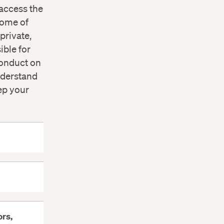
access the
Some of
private,
ible for
conduct on
nderstand
ep your
rs,