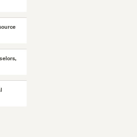
esource
selors,
l