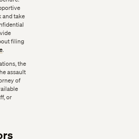
ention
pportive
k and take
nfidential
ovide
out filing
e
.
ations, the
he assault
torney of
ailable
f, or
ors