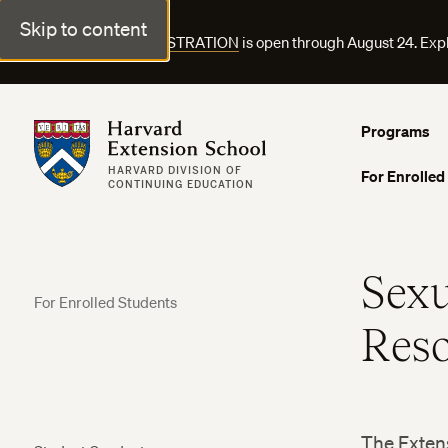
Skip to content
FALL COURSE REGISTRATION
is open through August 24. Exp
Harvard Extension School
Programs
HARVARD DIVISION OF
For Enrolled
CONTINUING EDUCATION
Sexu
For Enrolled Students
Reso
The Extens