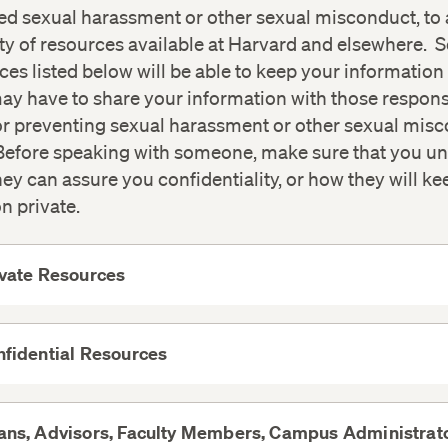
ed sexual harassment or other sexual misconduct, to 
ty of resources available at Harvard and elsewhere. 
ces listed below will be able to keep your information 
ay have to share your information with those respons
or preventing sexual harassment or other sexual mis
efore speaking with someone, make sure that you u
ey can assure you confidentiality, or how they will ke
n private.
ivate Resources
View
More
fidential Resources
View
More
ns, Advisors, Faculty Members, Campus Administrato