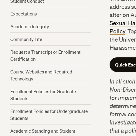
Student Conduct
address s
Expectations
after on A
Sexual Ha
Academic Integrity
Policy
. To
Community Life
the Univer
Harassmen
Request a Transcript or Enrollment
Certification
Quick Es
Course Websites and Required
Technology
In all suc
Non-Discri
Enrollment Policies for Graduate
for implem
Students
determine
Enrollment Policies for Undergraduate
formal co
Students
investigat
that a pol
Academic Standing and Student