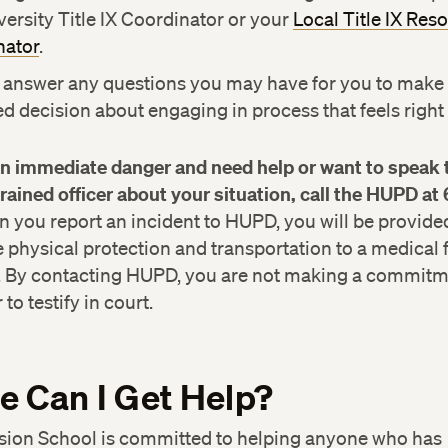
versity Title IX Coordinator or your
Local Title IX Res
nator
.
 answer any questions you may have for you to make
d decision about engaging in process that feels right 
 in immediate danger and need help or want to speak 
trained officer about your situation, call the HUPD at
you report an incident to HUPD, you will be provide
physical protection and transportation to a medical fac
. By contacting HUPD, you are not making a commitme
to testify in court.
 Can I Get Help?
sion School is committed to helping anyone who has