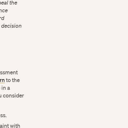
peal the
ance
rd
e decision
rassment
rn
to the
in a
u consider
ss.
aint with