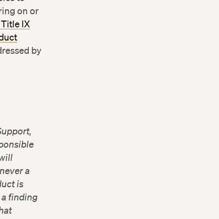
ing on or
Title IX
duct
ddressed by
Support,
sponsible
will
never a
uct is
 a finding
hat