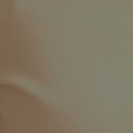
Facebook
LinkedIn