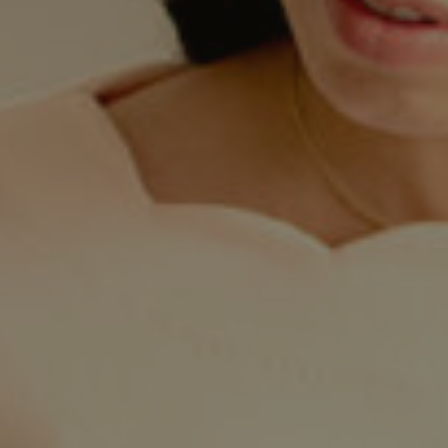
Twitter