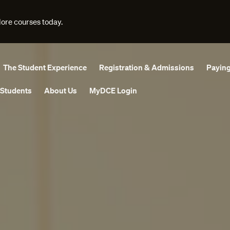
lore courses today.
The Student Experience
Registration & Admissions
Paying
 Students
About Us
MyDCE Login