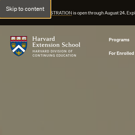
Skip to content
FALL COURSE REGISTRATION
is open through August 24. Exp
Harvard Extension School
Programs
HARVARD DIVISION OF
For Enrolled
CONTINUING EDUCATION