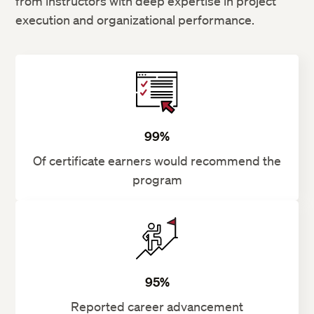
from instructors with deep expertise in project
execution and organizational performance.
99%
Of certificate earners would recommend the
program
95%
Reported career advancement