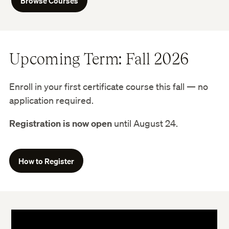
Browse Courses
Upcoming Term: Fall 2026
Enroll in your first certificate course this fall — no
application required.
Registration is now open
until August 24.
How to Register