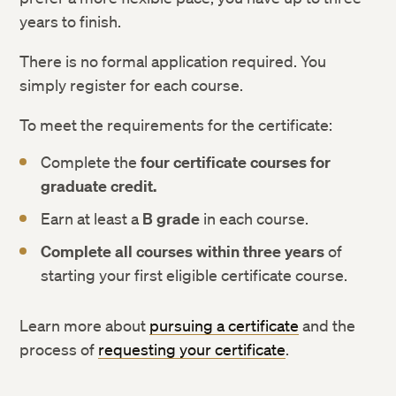
years to finish.
There is no formal application required. You
simply register for each course.
To meet the requirements for the certificate:
Complete the
four certificate courses for
graduate credit.
Earn at least a
B grade
in each course.
Complete all courses within three years
of
starting your first eligible certificate course.
Learn more about
pursuing a certificate
and the
process of
requesting your certificate
.