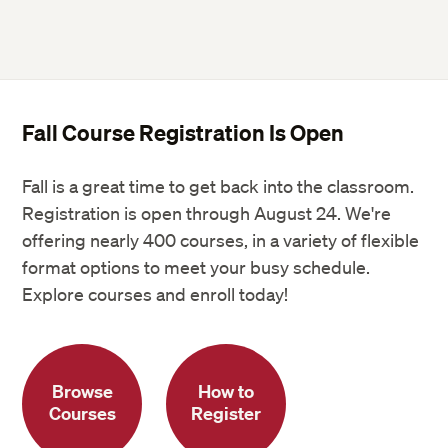
Fall Course Registration Is Open
Fall is a great time to get back into the classroom.
Registration is open through August 24. We're
offering nearly 400 courses, in a variety of flexible
format options to meet your busy schedule.
Explore courses and enroll today!
Browse
How to
Courses
Register