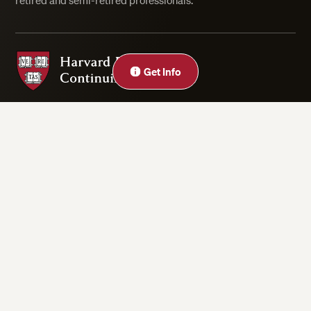
retired and semi-retired professionals.
Harvard Division of Continuing Education
Get Info
Privacy Statement
Accessibility
Rights & Regulations
Digital Accessibility Policy
Harvard.edu
Cookie Settings
Copyright ©2026 President and Fellows of Harvard College