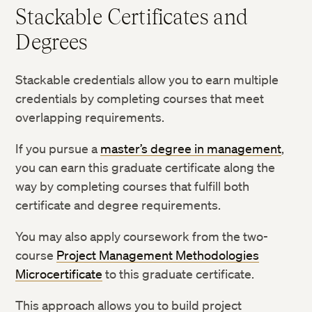
Stackable Certificates and
Degrees
Stackable credentials allow you to earn multiple
credentials by completing courses that meet
overlapping requirements.
If you pursue a
master’s degree in management
,
you can earn this graduate certificate along the
way by completing courses that fulfill both
certificate and degree requirements.
You may also apply coursework from the two-
course
Project Management Methodologies
Microcertificate
to this graduate certificate.
This approach allows you to build project