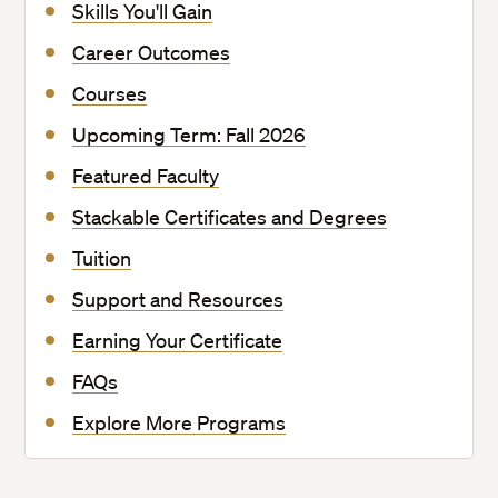
Skills You'll Gain
Career Outcomes
Courses
Upcoming Term: Fall 2026
Featured Faculty
Stackable Certificates and Degrees
Tuition
Support and Resources
Earning Your Certificate
FAQs
Explore More Programs