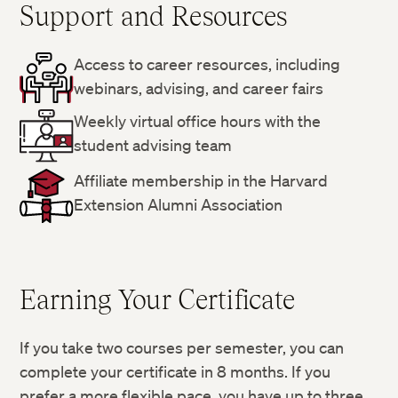
Support and Resources
Access to career resources, including
webinars, advising, and career fairs
Weekly virtual office hours with the
student advising team
Affiliate membership in the Harvard
Extension Alumni Association
Earning Your Certificate
If you take two courses per semester, you can
complete your certificate in 8 months. If you
prefer a more flexible pace, you have up to three