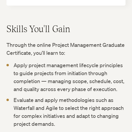
Skills You'll Gain
Through the online Project Management Graduate
Certificate, you’ll learn to:
Apply project management lifecycle principles
to guide projects from initiation through
completion — managing scope, schedule, cost,
and quality across every phase of execution.
Evaluate and apply methodologies such as
Waterfall and Agile to select the right approach
for complex initiatives and adapt to changing
project demands.