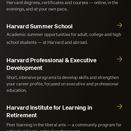
Harvard degrees, certificates and courses — online, in the
evenings, and at your own pace.
Harvard Summer School
Academic summer opportunities for adult, college and high
school students — at Harvard and abroad.
Harvard Professional & Executive
Development
Short, intensive programs to develop skills and strengthen
your career profile, focused on executive and professional
education.
Harvard Institute for Learning in
Retirement
Peer learning in the liberal arts — a community program for