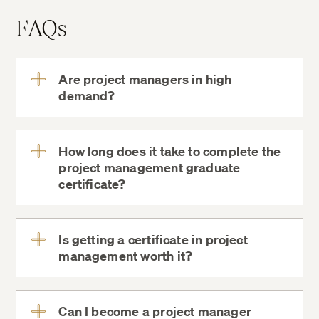
FAQs
Are project managers in high
demand?
View
More
How long does it take to complete the
project management graduate
View
certificate?
More
Is getting a certificate in project
management worth it?
View
More
Can I become a project manager