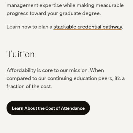
management expertise while making measurable
progress toward your graduate degree.
Learn how to plan a
stackable credential pathway
.
Tuition
Affordability is core to our mission. When
compared to our continuing education peers, it’s a
fraction of the cost.
Learn About the Cost of Attendance