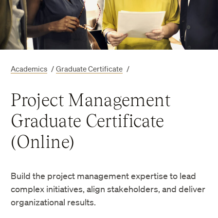
Academics
/
Graduate Certificate
/
Project Management
Graduate Certificate
(Online)
Build the project management expertise to lead
complex initiatives, align stakeholders, and deliver
organizational results.