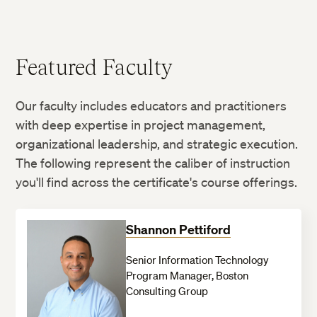
Featured Faculty
Our faculty includes educators and practitioners
with deep expertise in project management,
organizational leadership, and strategic execution.
The following represent the caliber of instruction
you'll find across the certificate's course offerings.
Shannon Pettiford
Senior Information Technology
Program Manager, Boston
Consulting Group