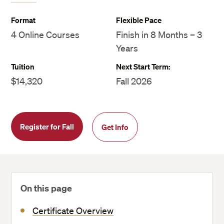
Format
Flexible Pace
4 Online Courses
Finish in 8 Months – 3
Years
Tuition
Next Start Term:
$14,320
Fall 2026
Register for Fall
Get Info
On this page
Certificate Overview