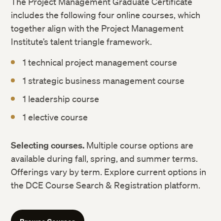
The Project Management Graduate Certificate
includes the following four online courses, which
together align with the Project Management
Institute’s talent triangle framework.
1 technical project management course
1 strategic business management course
1 leadership course
1 elective course
Selecting courses.
Multiple course options are
available during fall, spring, and summer terms.
Offerings vary by term. Explore current options in
the DCE Course Search & Registration platform.