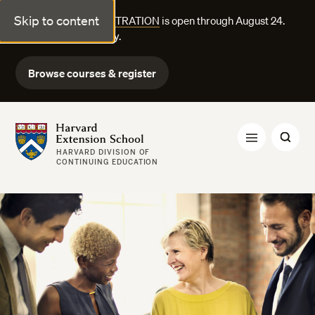
Skip to content
FALL COURSE REGISTRATION
is open through August 24.
Explore courses today.
Browse courses & register
Harvard Extension School
HARVARD DIVISION OF
CONTINUING EDUCATION