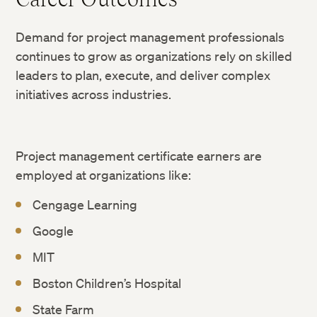
Demand for project management professionals
continues to grow as organizations rely on skilled
leaders to plan, execute, and deliver complex
initiatives across industries.
Project management certificate earners are
employed at organizations like:
Cengage Learning
Google
MIT
Boston Children’s Hospital
State Farm