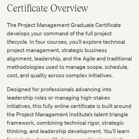
Certificate Overview
The Project Management Graduate Certificate
develops your command of the full project
lifecycle. In four courses, you’ll explore technical
project management, strategic business
alignment, leadership, and the Agile and traditional
methodologies used to manage scope, schedule,
cost, and quality across complex initiatives.
Designed for professionals advancing into
leadership roles or managing high-stakes
initiatives, this fully online certificate is built around
the Project Management Institute’s talent triangle
framework, combining technical rigor, strategic
thinking, and leadership development. You’ll learn