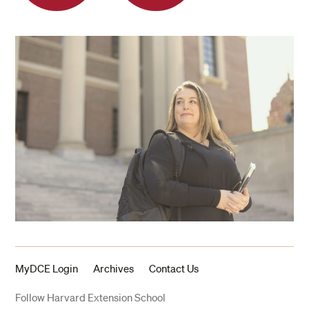
MyDCE Login
Archives
Contact Us
Follow Harvard Extension School