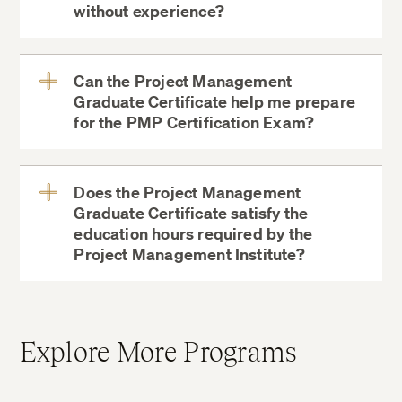
without experience?
View
More
Can the Project Management
Graduate Certificate help me prepare
View
for the PMP Certification Exam?
More
Does the Project Management
Graduate Certificate satisfy the
education hours required by the
View
Project Management Institute?
More
Explore More Programs