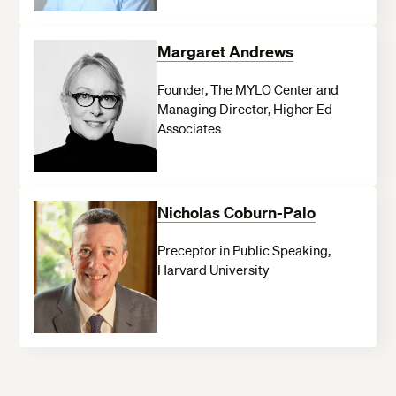
Margaret Andrews
Founder, The MYLO Center and
Managing Director, Higher Ed
Associates
Nicholas Coburn-Palo
Preceptor in Public Speaking,
Harvard University