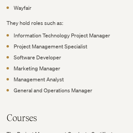
Wayfair
They hold roles such as:
Information Technology Project Manager
Project Management Specialist
Software Developer
Marketing Manager
Management Analyst
General and Operations Manager
Courses