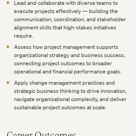
Lead and collaborate with diverse teams to
execute projects effectively — building the
communication, coordination, and stakeholder
alignment skills that high-stakes initiatives
require.
Assess how project management supports
organizational strategy and business success,
connecting project outcomes to broader
operational and financial performance goals.
Apply change management practices and
strategic business thinking to drive innovation,
navigate organizational complexity, and deliver
sustainable project outcomes at scale.
Career Outcomes