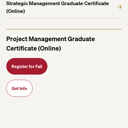
Strategic Management Graduate Certificate
(Online)
Project Management Graduate
Certificate (Online)
Register for Fall
Get Info