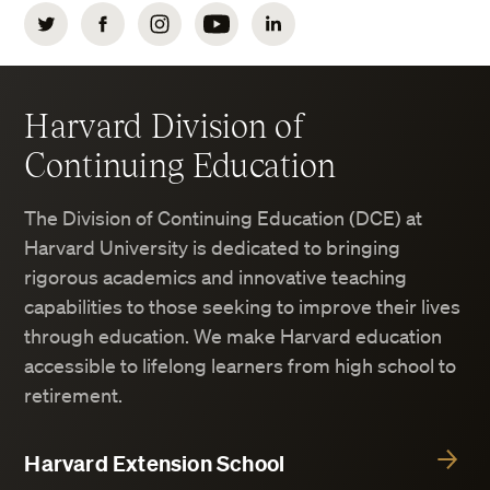
Twitter
Facebook
Instagram
YouTube
LinkedIn
Harvard Division of
Continuing Education
The Division of Continuing Education (DCE) at
Harvard University is dedicated to bringing
rigorous academics and innovative teaching
capabilities to those seeking to improve their lives
through education. We make Harvard education
accessible to lifelong learners from high school to
retirement.
Harvard Extension School