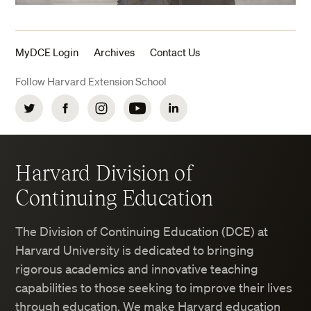
MyDCE Login
Archives
Contact Us
Follow Harvard Extension School
Twitter
Facebook
Instagram
YouTube
LinkedIn
Harvard Division of
Continuing Education
The Division of Continuing Education (DCE) at
Harvard University is dedicated to bringing
rigorous academics and innovative teaching
capabilities to those seeking to improve their lives
through education. We make Harvard education