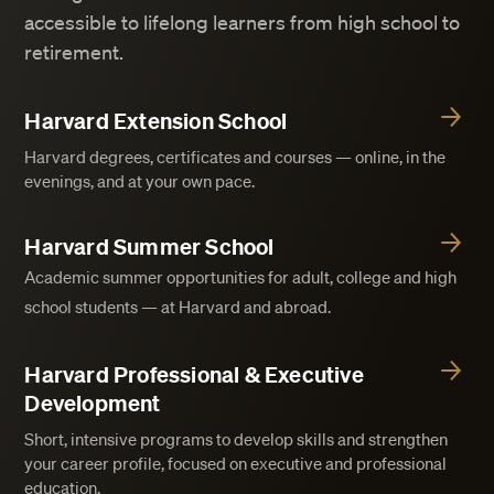
accessible to lifelong learners from high school to
retirement.
Harvard Extension School
Harvard degrees, certificates and courses — online, in the
evenings, and at your own pace.
Harvard Summer School
Academic summer opportunities for adult, college and high
school students — at Harvard and abroad.
Harvard Professional & Executive
Development
Short, intensive programs to develop skills and strengthen
your career profile, focused on executive and professional
education.