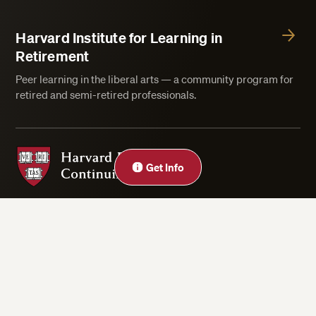
Harvard Institute for Learning in
Retirement
Peer learning in the liberal arts — a community program for
retired and semi-retired professionals.
Harvard Division of Continuing Education
Get Info
Privacy Statement
Accessibility
Rights & Regulations
Digital Accessibility Policy
Harvard.edu
Cookie Settings
Copyright ©2026 President and Fellows of Harvard College