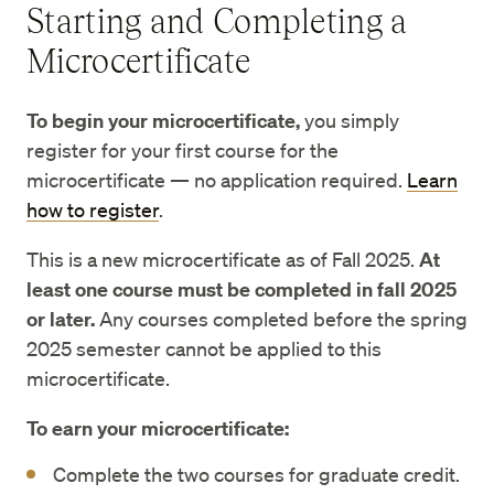
Starting and Completing a
Microcertificate
To begin your microcertificate,
you simply
register for your first course for the
microcertificate — no application required.
Learn
how to register
.
​​This is a new microcertificate as of Fall 2025.
At
least one course must be completed in fall 2025
or later.
Any courses completed before the spring
2025 semester cannot be applied to this
microcertificate.
To earn your microcertificate:
Complete the two courses for graduate credit.