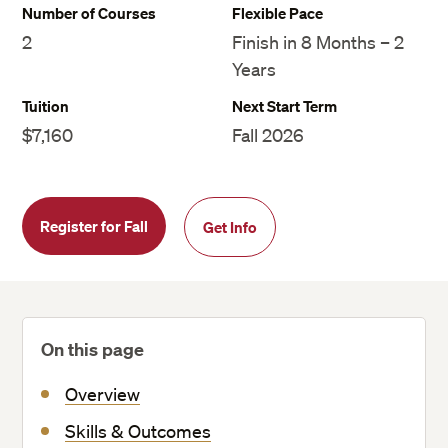
Number of Courses
Flexible Pace
2
Finish in 8 Months – 2
Years
Tuition
Next Start Term
$7,160
Fall 2026
Register for Fall
Get Info
On this page
Overview
Skills & Outcomes