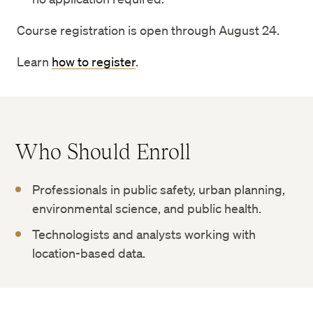
Course registration is open through August 24.
Learn
how to register
.
Who Should Enroll
Professionals in public safety, urban planning,
environmental science, and public health.
Technologists and analysts working with
location-based data.