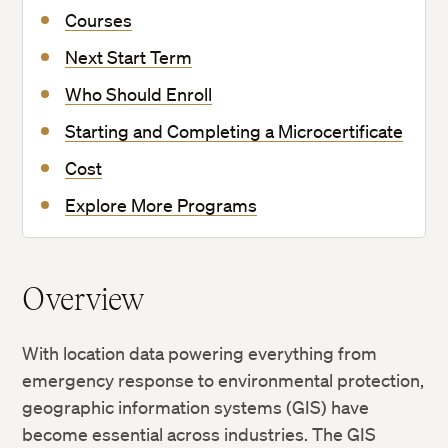
Courses
Next Start Term
Who Should Enroll
Starting and Completing a Microcertificate
Cost
Explore More Programs
Overview
With location data powering everything from
emergency response to environmental protection,
geographic information systems (GIS) have
become essential across industries. The GIS