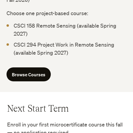
Choose one project-based course:
CSCI 158 Remote Sensing (available Spring
2027)
CSCI 294 Project Work in Remote Sensing
(available Spring 2027)
Browse Courses
Next Start Term
Enroll in your first microcertificate course this fall
— no application required.