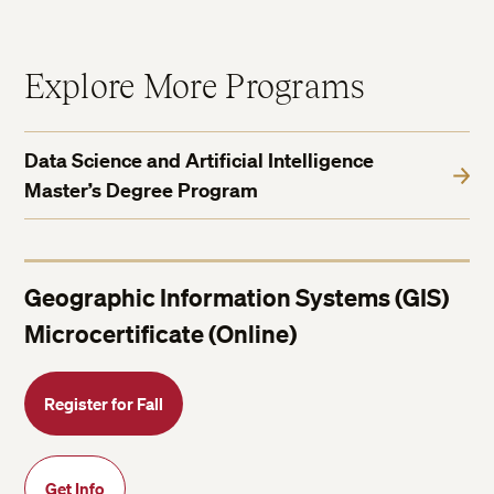
Explore More Programs
Data Science and Artificial Intelligence
Master’s Degree Program
Geographic Information Systems (GIS)
Microcertificate (Online)
Register for Fall
Get Info