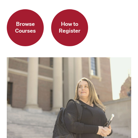
Browse
How to
Courses
Register