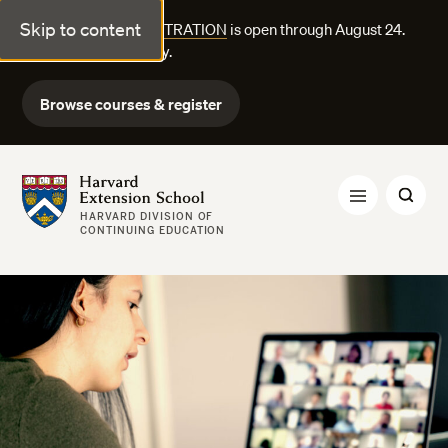
Skip to content
FALL COURSE REGISTRATION
is open through August 24.
Explore courses today.
Browse courses & register
Harvard Extension School
HARVARD DIVISION OF
CONTINUING EDUCATION