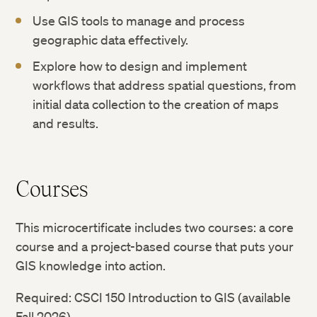
Use GIS tools to manage and process
geographic data effectively.
Explore how to design and implement
workflows that address spatial questions, from
initial data collection to the creation of maps
and results.
Courses
This microcertificate includes two courses: a core
course and a project-based course that puts your
GIS knowledge into action.
Required: CSCI 150 Introduction to GIS (available
Fall 2026)