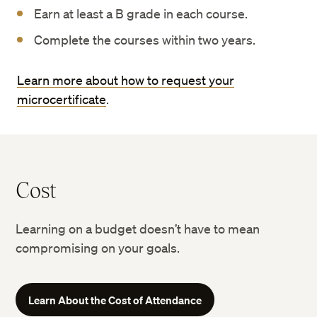
Earn at least a B grade in each course.
Complete the courses within two years.
Learn more about how to request your
microcertificate
.
Cost
Learning on a budget doesn’t have to mean
compromising on your goals.
Learn About the Cost of Attendance