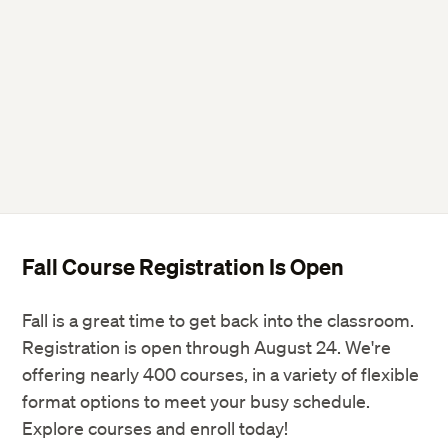
Fall Course Registration Is Open
Fall is a great time to get back into the classroom.
Registration is open through August 24. We're
offering nearly 400 courses, in a variety of flexible
format options to meet your busy schedule.
Explore courses and enroll today!