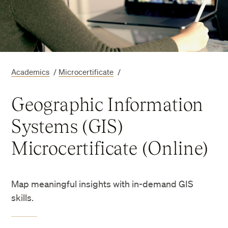
Academics
/
Microcertificate
/
Geographic Information
Systems (GIS)
Microcertificate (Online)
Map meaningful insights with in-demand GIS
skills.