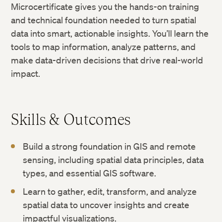
Microcertificate gives you the hands-on training
and technical foundation needed to turn spatial
data into smart, actionable insights. You’ll learn the
tools to map information, analyze patterns, and
make data-driven decisions that drive real-world
impact.
Skills & Outcomes
Build a strong foundation in GIS and remote
sensing, including spatial data principles, data
types, and essential GIS software.
Learn to gather, edit, transform, and analyze
spatial data to uncover insights and create
impactful visualizations.