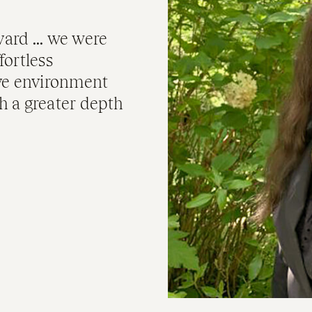
ard ... we were
fortless
ive environment
h a greater depth