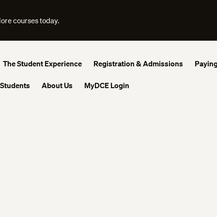
lore courses today.
The Student Experience
Registration & Admissions
Paying
 Students
About Us
MyDCE Login