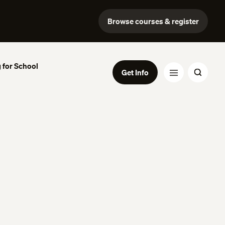
Browse courses & register
 for School
Get Info