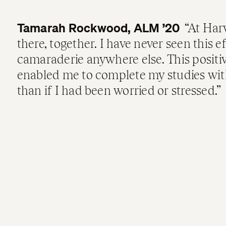
Tamarah Rockwood, ALM ’20
At Harv
there, together. I have never seen this ef
camaraderie anywhere else. This posit
enabled me to complete my studies wit
than if I had been worried or stressed.