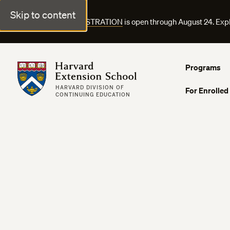
Skip to content
FALL COURSE REGISTRATION
is open through August 24. Exp
Harvard Extension School
Programs
HARVARD DIVISION OF
For Enrolled
CONTINUING EDUCATION