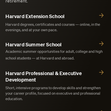
retirement.
Harvard Extension School
Harvard degrees, certificates and courses — online, in the
evenings, and at your own pace.
Harvard Summer School
Academic summer opportunities for adult, college and high
school students — at Harvard and abroad.
Harvard Professional & Executive
Development
Short, intensive programs to develop skills and strengthen
your career profile, focused on executive and professional
education.