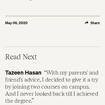
May 06, 2020
Share
Read Next
Tazeen Hasan
With my parents' and
friend's advice, I decided to give it a try
by joining two courses on campus.
And I never looked back till I achieved
the degree.