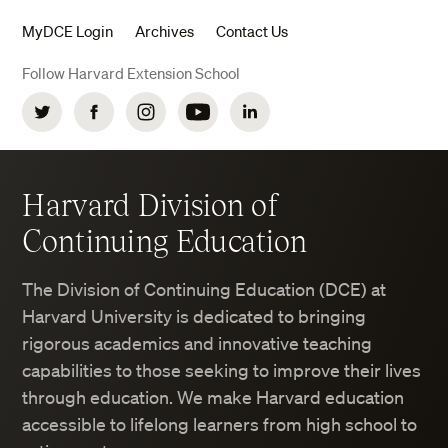
MyDCE Login
Archives
Contact Us
Follow Harvard Extension School
Twitter
Facebook
Instagram
YouTube
LinkedIn
Harvard Division of
Continuing Education
The Division of Continuing Education (DCE) at
Harvard University is dedicated to bringing
rigorous academics and innovative teaching
capabilities to those seeking to improve their lives
through education. We make Harvard education
accessible to lifelong learners from high school to