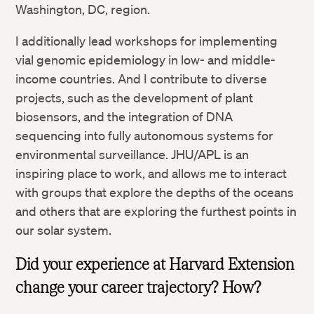
Washington, DC, region.
I additionally lead workshops for implementing
vial genomic epidemiology in low- and middle-
income countries. And I contribute to diverse
projects, such as the development of plant
biosensors, and the integration of DNA
sequencing into fully autonomous systems for
environmental surveillance. JHU/APL is an
inspiring place to work, and allows me to interact
with groups that explore the depths of the oceans
and others that are exploring the furthest points in
our solar system.
Did your experience at Harvard Extension
change your career trajectory? How?