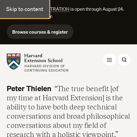
Skip to content
FALL COURSE REGISTRATION
is open through August 24.
Explore courses today.
Browse courses & register
Harvard Extension School
HARVARD DIVISION OF
CONTINUING EDUCATION
Peter Thielen
The true benefit [of
my time at Harvard Extension] is the
ability to have both deep technical
conversations and broad philosophical
conversations about my field of
research with a holistic viewpoint.