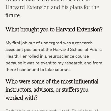
Harvard Extension and his plans for the
future.
What brought you to Harvard Extension?
My first job out of undergrad was a research
assistant position at the Harvard School of Public
Health. I enrolled in a neuroscience course
because it was relevant to my research, and from
there I continued to take courses.
Who were some of the most influential
instructors, advisors, or staffers you
worked with?