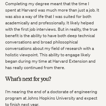
Completing my degree meant that the time I
spent at Harvard was much more than just a job. It
was also a way of life that I was suited for both
academically and professionally. It likely helped
with the first job interviews. But in reality, the true
benefit is the ability to have both deep technical
conversations and broad philosophical
conversations about my field of research with a
holistic viewpoint. This ability to engage likely
began during my time at Harvard Extension and
has really continued from there.
Twitter
What’s next for you?
Facebook
I’m nearing the end of a doctorate of engineering
program at Johns Hopkins University and expect
LinkedIn
to finish next year.