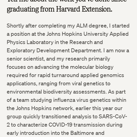
graduating from Harvard Extension.
Shortly after completing my ALM degree, I started
a position at the Johns Hopkins University Applied
Physics Laboratory in the Research and
Exploratory Development Department. I am now a
senior scientist, and my research primarily
focuses on advancing the molecular biology
required for rapid turnaround applied genomics
applications, ranging from viral genetics to
environmental biodiversity assessments. As part
of a team studying influenza virus genetics within
the Johns Hopkins network, earlier this year our
group quickly transitioned analysis to SARS-CoV-
2 to characterize COVID-19 transmission during
early introduction into the Baltimore and