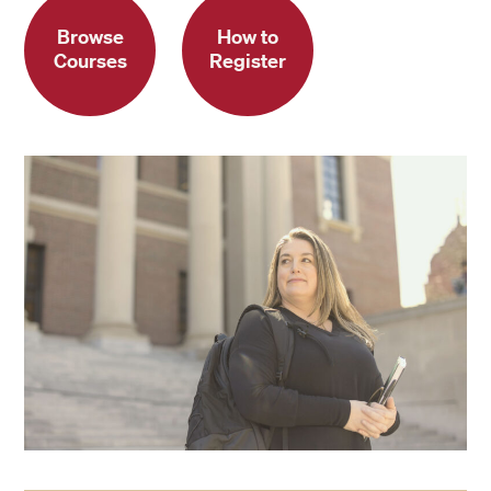
Browse
How to
Courses
Register