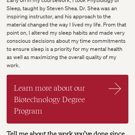
Early on in my coursework, I took Physiology of
Sleep, taught by Steven Shea. Dr. Shea was an
inspiring instructor, and his approach to the
material changed the way I lived my life. From that
point on, I altered my sleep habits and made very
conscious decisions about my time commitments
to ensure sleep is a priority for my mental health
as well as maximizing the overall quality of my
work.
Learn more about our
Biotechnology Degree
Program
Tell me about the work you’ve done since