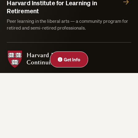
Harvard Institute for Learning in
Retirement
Peer learning in the liberal arts — a community program for
retired and semi-retired professionals.
Harvard Division of Continuing Education
Close
Get Info
Privacy Statement
Accessibility
Rights & Regulations
Digital Accessibility Policy
Harvard.edu
Cookie Settings
Copyright ©2026 President and Fellows of Harvard College