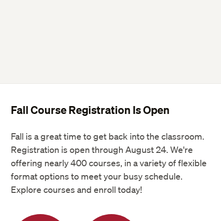
Fall Course Registration Is Open
Fall is a great time to get back into the classroom.
Registration is open through August 24. We're
offering nearly 400 courses, in a variety of flexible
format options to meet your busy schedule.
Explore courses and enroll today!