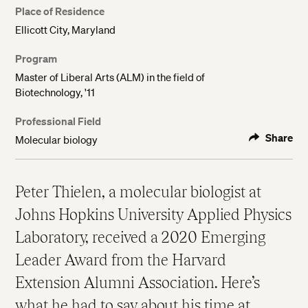
Place of Residence
Ellicott City, Maryland
Program
Master of Liberal Arts (ALM) in the field of
Biotechnology, '11
Professional Field
Share
Molecular biology
Peter Thielen, a molecular biologist at
Johns Hopkins University Applied Physics
Laboratory, received a 2020 Emerging
Leader Award from the Harvard
Extension Alumni Association. Here’s
what he had to say about his time at