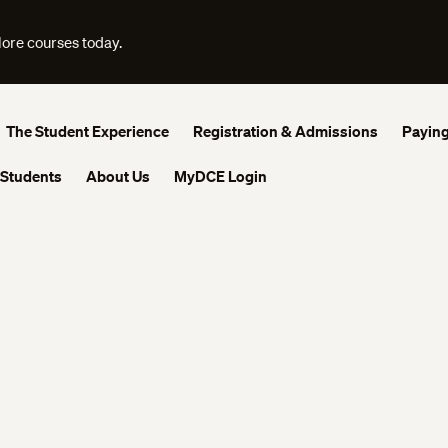
lore courses today.
The Student Experience
Registration & Admissions
Paying
 Students
About Us
MyDCE Login