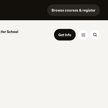
Browse courses & register
 for School
Get Info