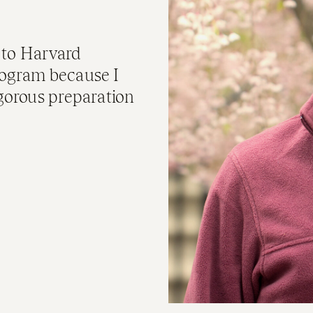
 to Harvard
rogram because I
igorous preparation