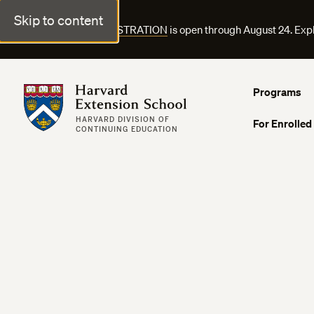
Skip to content
FALL COURSE REGISTRATION
is open through August 24. Exp
Harvard Extension School
Programs
HARVARD DIVISION OF
For Enrolled
CONTINUING EDUCATION