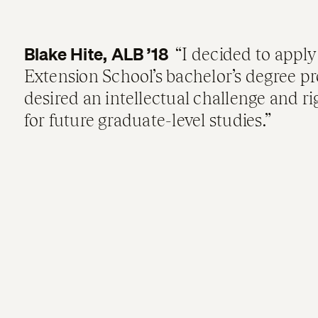
Blake Hite, ALB ’18
I decided to apply
Extension School’s bachelor’s degree p
desired an intellectual challenge and r
for future graduate-level studies.