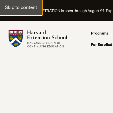
Skip to content
FALL COURSE REGISTRATION
is open through August 24. Exp
Harvard Extension School
Programs
HARVARD DIVISION OF
For Enrolled
CONTINUING EDUCATION