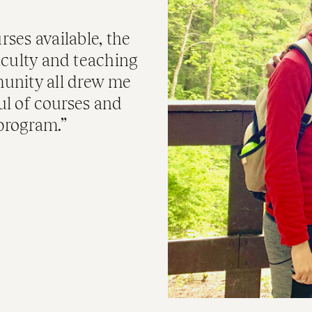
rses available, the
faculty and teaching
unity all drew me
ful of courses and
 program.