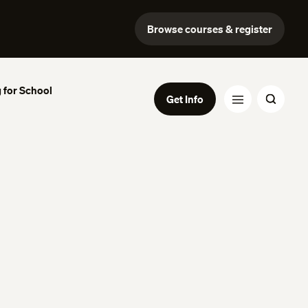
Browse courses & register
 for School
Get Info