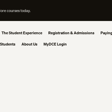
lore courses today.
The Student Experience
Registration & Admissions
Paying
 Students
About Us
MyDCE Login