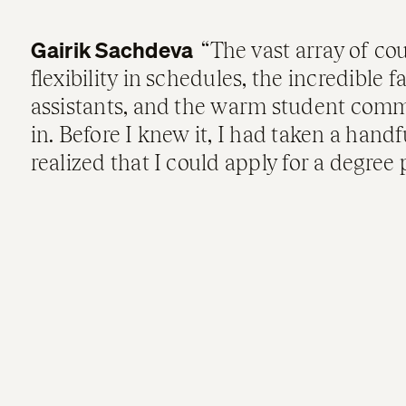
Gairik Sachdeva
The vast array of cou
flexibility in schedules, the incredible 
assistants, and the warm student comm
in. Before I knew it, I had taken a hand
realized that I could apply for a degree