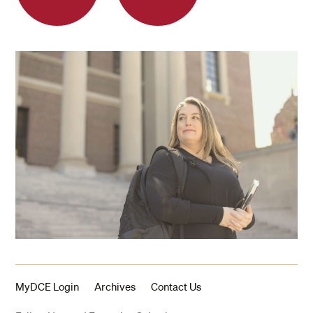
MyDCE Login
Archives
Contact Us