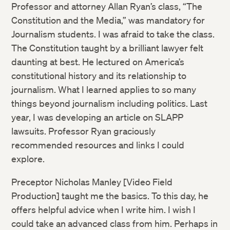
Professor and attorney Allan Ryan’s class, “The
Constitution and the Media,” was mandatory for
Journalism students. I was afraid to take the class.
The Constitution taught by a brilliant lawyer felt
daunting at best. He lectured on America’s
constitutional history and its relationship to
journalism. What I learned applies to so many
things beyond journalism including politics. Last
year, I was developing an article on SLAPP
lawsuits. Professor Ryan graciously
recommended resources and links I could
explore.
Preceptor Nicholas Manley [Video Field
Production] taught me the basics. To this day, he
offers helpful advice when I write him. I wish I
could take an advanced class from him. Perhaps in