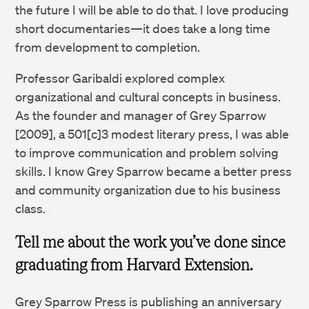
the future I will be able to do that. I love producing
short documentaries—it does take a long time
from development to completion.
Professor Garibaldi explored complex
organizational and cultural concepts in business.
As the founder and manager of Grey Sparrow
[2009], a 501[c]3 modest literary press, I was able
to improve communication and problem solving
skills. I know Grey Sparrow became a better press
and community organization due to his business
class.
Tell me about the work you’ve done since
graduating from Harvard Extension.
Grey Sparrow Press is publishing an anniversary