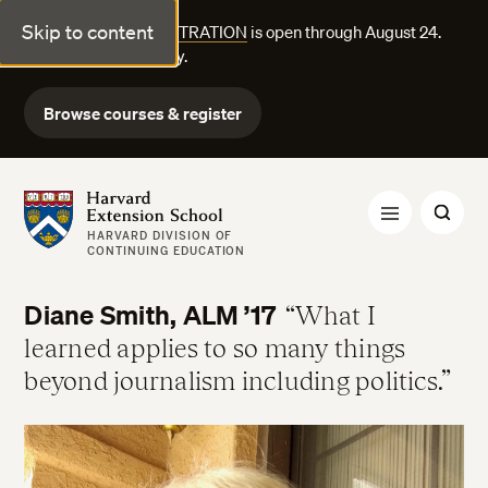
Skip to content
FALL COURSE REGISTRATION
is open through August 24.
Explore courses today.
Browse courses & register
Harvard Extension School
HARVARD DIVISION OF
CONTINUING EDUCATION
Diane Smith, ALM ’17
What I
learned applies to so many things
beyond journalism including politics.