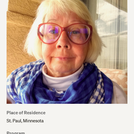
Place of Residence
St. Paul, Minnesota
Program