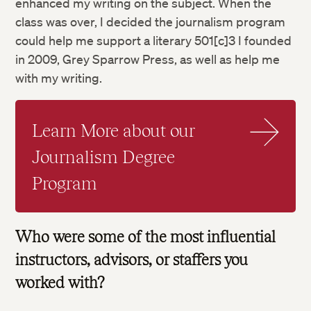
enhanced my writing on the subject. When the
class was over, I decided the journalism program
could help me support a literary 501[c]3 I founded
in 2009, Grey Sparrow Press, as well as help me
with my writing.
Learn More about our
Journalism Degree
Program
Who were some of the most influential
instructors, advisors, or staffers you
worked with?