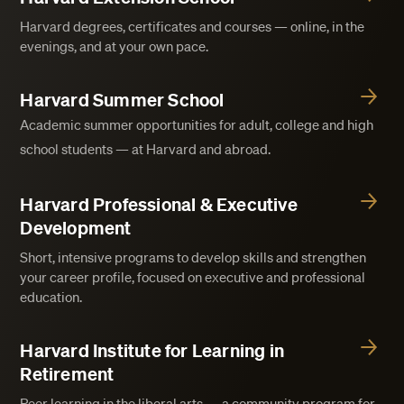
Harvard degrees, certificates and courses — online, in the
evenings, and at your own pace.
Harvard Summer School
Academic summer opportunities for adult, college and high
school students — at Harvard and abroad.
Harvard Professional & Executive
Development
Short, intensive programs to develop skills and strengthen
your career profile, focused on executive and professional
education.
Harvard Institute for Learning in
Retirement
Peer learning in the liberal arts — a community program for