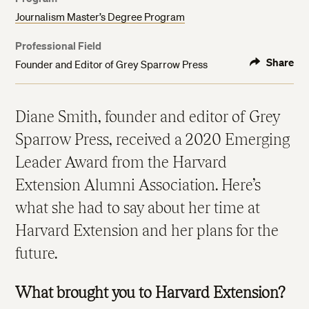
Journalism Master’s Degree Program
Professional Field
Share
Founder and Editor of Grey Sparrow Press
Diane Smith, founder and editor of Grey
Sparrow Press, received a 2020 Emerging
Leader Award from the Harvard
Extension Alumni Association. Here’s
what she had to say about her time at
Harvard Extension and her plans for the
future.
What brought you to Harvard Extension?