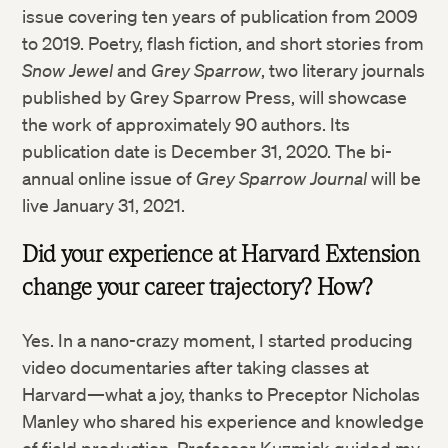
issue covering ten years of publication from 2009
to 2019. Poetry, flash fiction, and short stories from
Snow Jewel
and
Grey Sparrow
, two literary journals
published by Grey Sparrow Press, will showcase
the work of approximately 90 authors. Its
publication date is December 31, 2020. The bi-
annual online issue of
Grey Sparrow Journal
will be
live January 31, 2021.
Did your experience at Harvard Extension
change your career trajectory? How?
Yes. In a nano-crazy moment, I started producing
video documentaries after taking classes at
Harvard—what a joy, thanks to Preceptor Nicholas
Manley who shared his experience and knowledge
of field production. Professor Kuzmick guided my