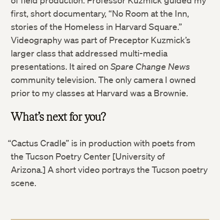
first, short documentary, “No Room at the Inn,
Twitter
stories of the Homeless in Harvard Square.”
Videography was part of Preceptor Kuzmick’s
Facebook
larger class that addressed multi-media
presentations. It aired on
Spare Change News
LinkedIn
community television. The only camera I owned
prior to my classes at Harvard was a Brownie.
What’s next for you?
“Cactus Cradle” is in production with poets from
the Tucson Poetry Center [University of
Arizona.] A short video portrays the Tucson poetry
scene.