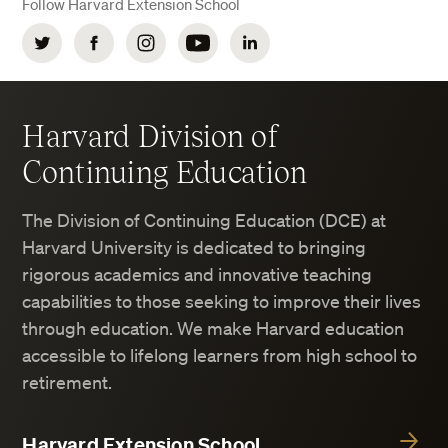
Follow Harvard Extension School
Twitter
Facebook
Instagram
YouTube
LinkedIn
Harvard Division of
Continuing Education
The Division of Continuing Education (DCE) at
Harvard University is dedicated to bringing
rigorous academics and innovative teaching
capabilities to those seeking to improve their lives
through education. We make Harvard education
accessible to lifelong learners from high school to
retirement.
Harvard Extension School