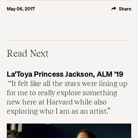
May 06, 2017
Share
Read Next
La’Toya Princess Jackson, ALM ’19
It felt like all the stars were lining up
for me to really explore something
new here at Harvard while also
exploring who I am as an artist.