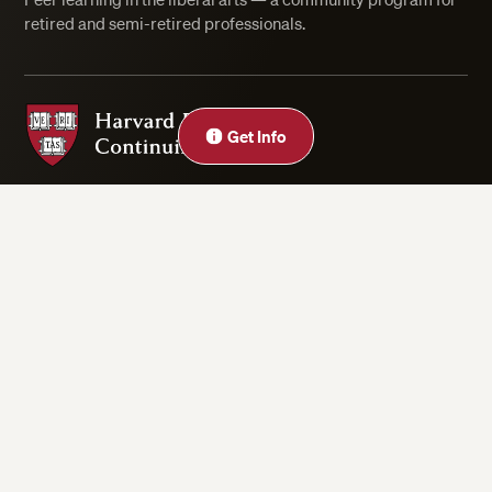
retired and semi-retired professionals.
Harvard Division of Continuing Education
Close
Get Info
Privacy Statement
Accessibility
Rights & Regulations
Digital Accessibility Policy
Harvard.edu
Cookie Settings
Copyright ©2026 President and Fellows of Harvard College