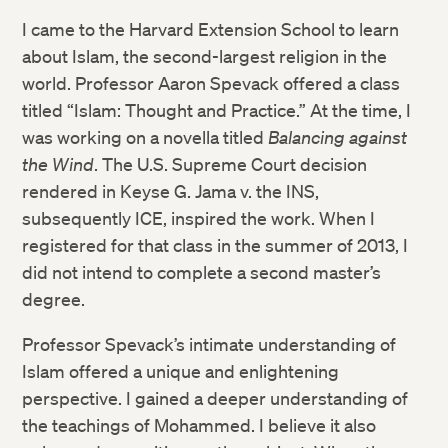
I came to the Harvard Extension School to learn
about Islam, the second-largest religion in the
world. Professor Aaron Spevack offered a class
titled “Islam: Thought and Practice.” At the time, I
was working on a novella titled
Balancing against
the Wind
. The U.S. Supreme Court decision
rendered in Keyse G. Jama v. the INS,
subsequently ICE, inspired the work. When I
registered for that class in the summer of 2013, I
did not intend to complete a second master’s
degree.
Professor Spevack’s intimate understanding of
Islam offered a unique and enlightening
perspective. I gained a deeper understanding of
the teachings of Mohammed. I believe it also