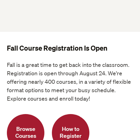
Fall Course Registration Is Open
Fall is a great time to get back into the classroom.
Registration is open through August 24. We're
offering nearly 400 courses, in a variety of flexible
format options to meet your busy schedule.
Explore courses and enroll today!
Browse
How to
Courses
Register