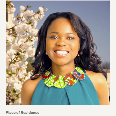
Place of Residence