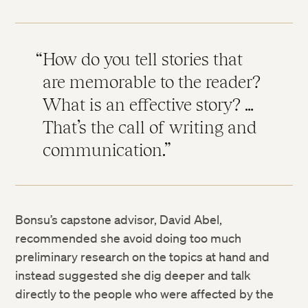
How do you tell stories that
are memorable to the reader?
What is an effective story? …
That’s the call of writing and
communication.
Bonsu’s capstone advisor, David Abel,
recommended she avoid doing too much
preliminary research on the topics at hand and
instead suggested she dig deeper and talk
directly to the people who were affected by the