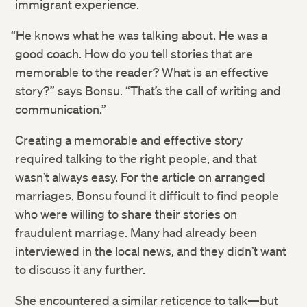
immigrant experience.
“He knows what he was talking about. He was a
good coach. How do you tell stories that are
memorable to the reader? What is an effective
story?” says​ Bonsu. “That’s the call of writing and
communication.”
Creating a memorable and effective story
required talking to the right people, and that
wasn’t always easy. For the article on arranged
marriages, Bonsu found it difficult to find people
who were willing to share their stories on
fraudulent marriage. Many had already been
interviewed in the local news, and they didn’t want
to discuss it any further.
She encountered a similar reticence to talk—but