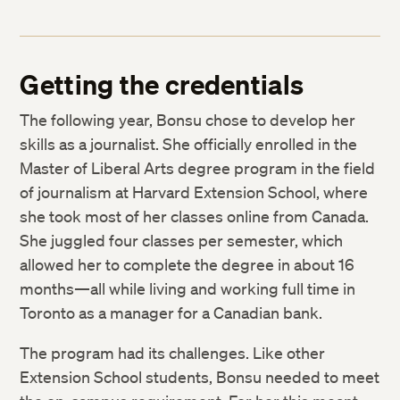
Getting the credentials
The following year, Bonsu chose to develop her
skills as a journalist. She officially enrolled in the
Master of Liberal Arts degree program in the field
of journalism at Harvard Extension School, where
she took most of her classes online from Canada.
She juggled four classes per semester, which
allowed her to complete the degree in about 16
months—all while living and working full time in
Toronto as a manager for a Canadian bank.
The program had its challenges. Like other
Extension School students, Bonsu needed to meet