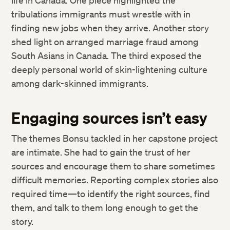
life in Canada. One piece highlighted the
tribulations immigrants must wrestle with in
finding new jobs when they arrive. Another story
shed light on arranged marriage fraud among
South Asians in Canada. The third exposed the
deeply personal world of skin-lightening culture
among dark-skinned immigrants.
Engaging sources isn’t easy
The themes Bonsu tackled in her capstone project
are intimate. She had to gain the trust of her
sources and encourage them to share sometimes
difficult memories. Reporting complex stories also
required time—to identify the right sources, find
them, and talk to them long enough to get the
story.