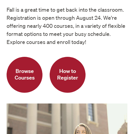
Fall is a great time to get back into the classroom.
Registration is open through August 24. We're
offering nearly 400 courses, in a variety of flexible
format options to meet your busy schedule.
Explore courses and enroll today!
Browse
How to
Courses
Register