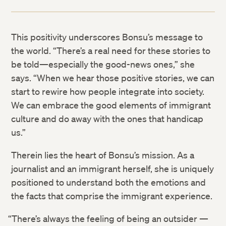
This positivity underscores Bonsu’s message to
the world. “There’s a real need for these stories to
be told—especially the good-news ones,” she
says. “When we hear those positive stories, we can
start to rewire how people integrate into society.
We can embrace the good elements of immigrant
culture and do away with the ones that handicap
us.”
Therein lies the heart of Bonsu’s mission. As a
journalist and an immigrant herself, she is uniquely
positioned to understand both the emotions and
the facts that comprise the immigrant experience.
“There’s always the feeling of being an outsider —