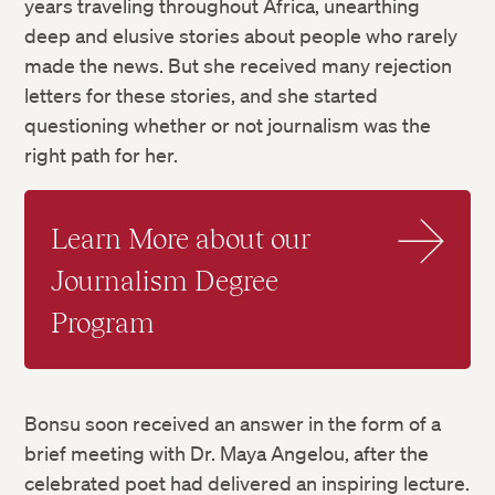
years traveling throughout Africa, unearthing
deep and elusive stories about people who rarely
made the news. But she received many rejection
letters for these stories, and she started
questioning whether or not journalism was the
right path for her.
Learn More about our
Journalism Degree
Program
Bonsu soon received an answer in the form of a
brief meeting with Dr. Maya Angelou, after the
celebrated poet had delivered an inspiring lecture.