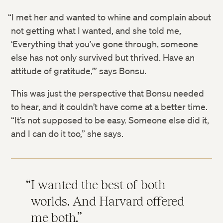
“I met her and wanted to whine and complain about
not getting what I wanted, and she told me,
‘Everything that you’ve gone through, someone
else has not only survived but thrived. Have an
attitude of gratitude,’” says Bonsu.
This was just the perspective that Bonsu needed
to hear, and it couldn’t have come at a better time.
“It’s not supposed to be easy. Someone else did it,
and I can do it too,” she says.
I wanted the best of both
worlds. And Harvard offered
me both.