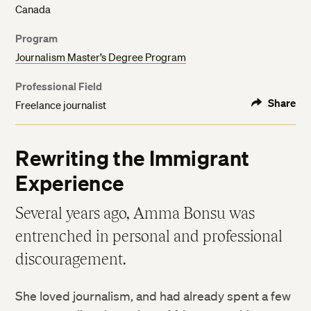
Canada
Program
Journalism Master’s Degree Program
Professional Field
Share
Freelance journalist
Rewriting the Immigrant
Experience
Several years ago, Amma Bonsu was
entrenched in personal and professional
discouragement.
She loved journalism, and had already spent a few