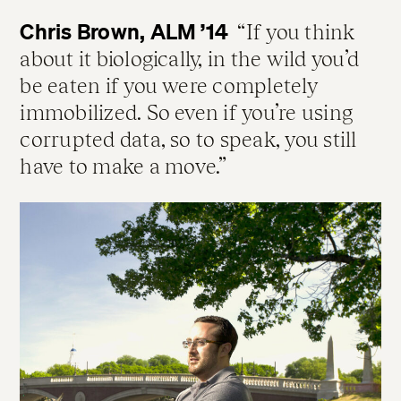
Chris Brown, ALM ’14
If you think
about it biologically, in the wild you’d
be eaten if you were completely
immobilized. So even if you’re using
corrupted data, so to speak, you still
have to make a move.