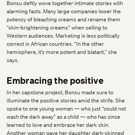
Bonsu deftly wove together intimate stories with
alarming facts. Many large companies lower the
potency of bleaching creams and rename them
“skin-brightening creams” when selling to
Western audiences. Marketing is less politically
correct in African countries. “In the other
hemisphere, it’s more potent and blatant,” she
says.
Embracing the positive
In her capstone project, Bonsu made sure to
illuminate the positive stories amid the strife. She
spoke to one young woman — who just “could not
wash the dark away” as a child — who has since
learned to love and embrace her dark skin.
Another woman gave her daughter dark-skinned