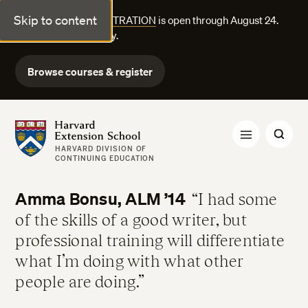
Skip to content
FALL COURSE REGISTRATION
is open through August 24.
Explore courses today.
Browse courses & register
Harvard Extension School
HARVARD DIVISION OF
CONTINUING EDUCATION
Amma Bonsu, ALM ’14
I had some
of the skills of a good writer, but
professional training will differentiate
what I’m doing with what other
people are doing.