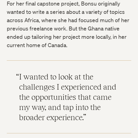
For her final capstone project, Bonsu originally
wanted to write a series about a variety of topics
across Africa, where she had focused much of her
previous freelance work. But the Ghana native
ended up tailoring her project more locally, in her
current home of Canada.
I wanted to look at the
challenges I experienced and
the opportunities that came
my way, and tap into the
broader experience.