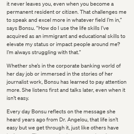
it never leaves you, even when you become a
permanent resident or citizen. That challenges me
to speak and excel more in whatever field I’m in,”
says​ Bonsu. “How do I use the life skills I’ve
acquired as an immigrant and educational skills to
elevate my status or impact people around me?
I’m always struggling with that.”
Whether she’s in the corporate banking world of
her day job or immersed in the stories of her
journalist work, Bonsu has learned to pay attention
more. She listens first and talks later, even when it
isn’t easy.
Every day Bonsu reflects on the message she
heard years ago from Dr. Angelou, that life isn’t
easy but we get through it, just like others have