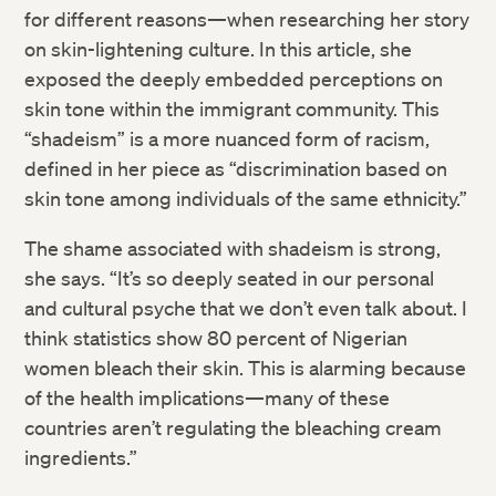
for different reasons—when researching her story
on skin-lightening culture. In this article, she
exposed the deeply embedded perceptions on
skin tone within the immigrant community. This
“shadeism” is a more nuanced form of racism,
defined in her piece as “discrimination based on
skin tone among individuals of the same ethnicity.”
Twitter
The shame associated with shadeism is strong,
Facebook
she says. “It’s so deeply seated in our personal
and cultural psyche that we don’t even talk about. I
LinkedIn
think statistics show 80 percent of Nigerian
women bleach their skin. This is alarming because
of the health implications—many of these
countries aren’t regulating the bleaching cream
ingredients.”