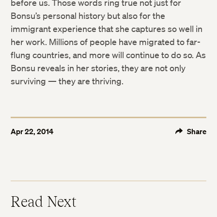
before us. Those words ring true not just for
Bonsu’s personal history but also for the
immigrant experience that she captures so well in
her work. Millions of people have migrated to far-
flung countries, and more will continue to do so. As
Bonsu reveals in her stories, they are not only
surviving — they are thriving.
Apr 22, 2014
Share
Read Next