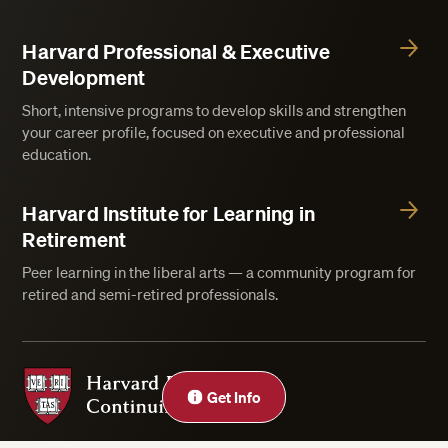
Harvard Professional & Executive
Development
Short, intensive programs to develop skills and strengthen
your career profile, focused on executive and professional
education.
Harvard Institute for Learning in
Retirement
Peer learning in the liberal arts — a community program for
retired and semi-retired professionals.
Harvard Division of Continuing Education
Close
Get Info