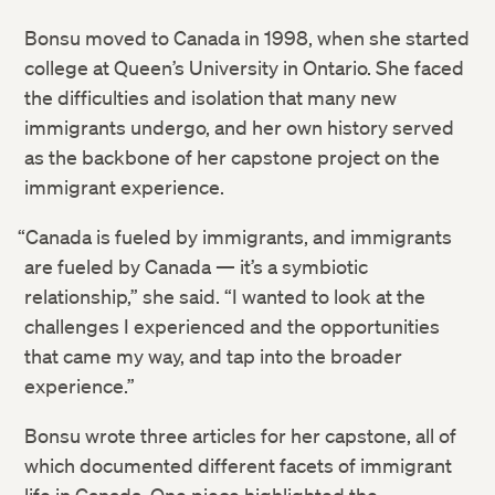
Bonsu moved to Canada in 1998, when she started
college at Queen’s University in Ontario. She faced
the difficulties and isolation that many new
immigrants undergo, and her own history served
as the backbone of her capstone project on the
immigrant experience.
“Canada is fueled by immigrants, and immigrants
are fueled by Canada — it’s a symbiotic
relationship,” she said. “I wanted to look at the
challenges I experienced and the opportunities
that came my way, and tap into the broader
experience.”
Bonsu wrote three articles for her capstone, all of
which documented different facets of immigrant