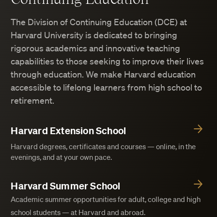
The Division of Continuing Education (DCE) at
Harvard University is dedicated to bringing
rigorous academics and innovative teaching
capabilities to those seeking to improve their lives
through education. We make Harvard education
accessible to lifelong learners from high school to
retirement.
Harvard Extension School
Harvard degrees, certificates and courses — online, in the
evenings, and at your own pace.
Harvard Summer School
Academic summer opportunities for adult, college and high
school students — at Harvard and abroad.