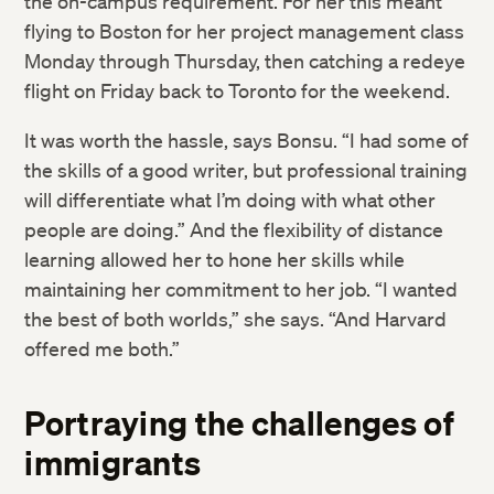
the on-campus requirement. For her this meant
flying to Boston for her project management class
Monday through Thursday, then catching a redeye
flight on Friday back to Toronto for the weekend.
It was worth the hassle, says Bonsu. “I had some of
the skills of a good writer, but professional training
will differentiate what I’m doing with what other
people are doing.” And the flexibility of distance
learning allowed her to hone her skills while
maintaining her commitment to her job. “I wanted
the best of both worlds,” she says. “And Harvard
offered me both.”
Portraying the challenges of
immigrants