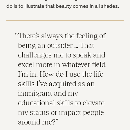
dolls to illustrate that beauty comes in all shades.
There’s always the feeling of
being an outsider … That
challenges me to speak and
excel more in whatever field
I’m in. How do I use the life
skills I’ve acquired as an
immigrant and my
educational skills to elevate
my status or impact people
around me?