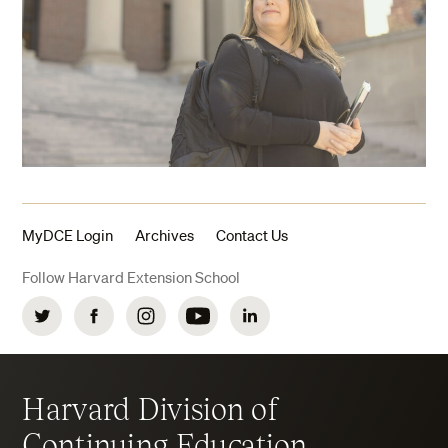
MyDCE Login
Archives
Contact Us
Follow Harvard Extension School
Twitter
Facebook
Instagram
YouTube
LinkedIn
Harvard Division of
Continuing Education