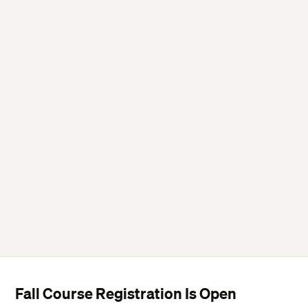
Fall Course Registration Is Open