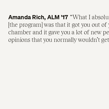
Amanda Rich, ALM ’17
What I absolu
[the program] was that it got you out of 
chamber and it gave you a lot of new p
opinions that you normally wouldn’t get