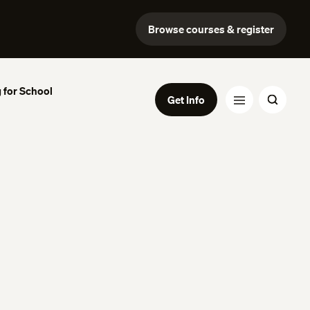
Browse courses & register
 for School
Get Info