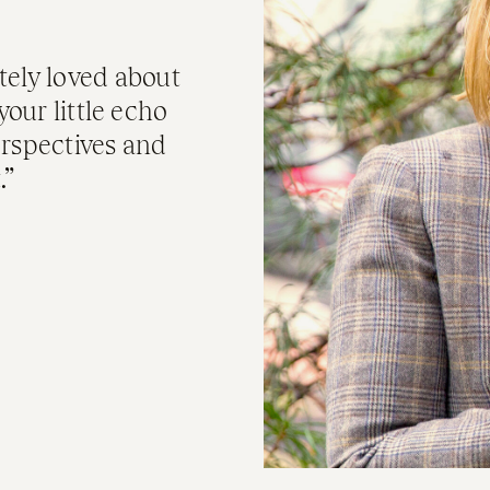
tely loved about
your little echo
erspectives and
.