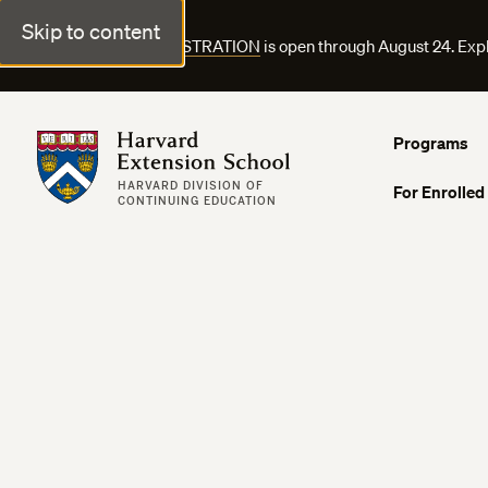
Skip to content
FALL COURSE REGISTRATION
is open through August 24. Exp
Harvard Extension School
Programs
HARVARD DIVISION OF
For Enrolled
CONTINUING EDUCATION