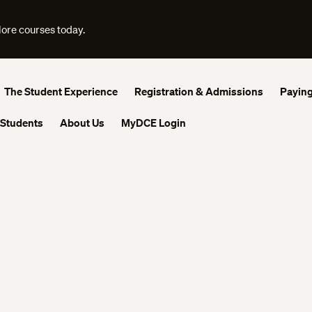
lore courses today.
The Student Experience
Registration & Admissions
Paying
 Students
About Us
MyDCE Login