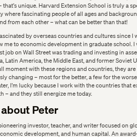
 – that’s unique. Harvard Extension School is truly a sp
 where fascinating people of all ages and backgroun
and
from
each other – what can be better than that!
fascinated by overseas countries and cultures since I w
w me to economic development in graduate school. I 
rst job on Wall Street was trading and investing in ass
ca, Latin America, the Middle East, and former Soviet 
ll moment with these regions and countries, they are
ly changing – most for the better, a few for the worse
ter, I’m lucky because I work with the countries that 
h – and they still energize me today.
 about Peter
 pioneering investor, teacher, and writer focused on gl
economic development, and human capital. An award