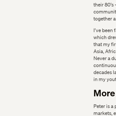
their 80’s
community
together 
I’ve been 
which dre
that my fi
Asia, Afri
Never a du
continuous
decades la
in my yout
More
Peter is a
markets, 