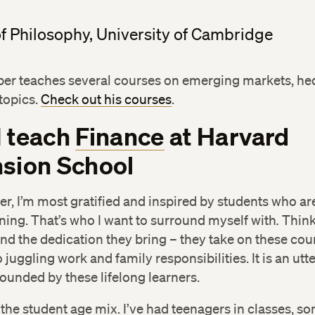
f Philosophy, University of Cambridge
ber teaches several courses on emerging markets, he
topics.
Check out his courses
.
I teach
Finance
at Harvard
sion School
er, I’m most gratified and inspired by students who ar
ning. That’s who I want to surround myself with
.
Think
nd the dedication they bring – they take on these cou
 juggling work and family responsibilities. It is an utte
ounded by these lifelong learners.
 the student age mix. I’ve had teenagers in classes, so