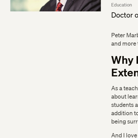
Education
Doctor o
Peter Mar
and more 
Why 
Exten
As a teach
about lear
students a
addition to
being surr
And I love