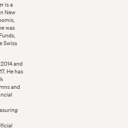
r is a
 in New
oomis,
he was
 Funds,
e Swiss
y 2014 and
17. He has
rk
lumns and
ncial
asuring
ficial