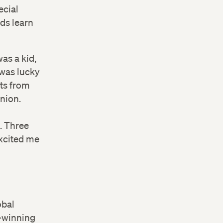
ecial
ds learn
as a kid,
was lucky
ets from
Union.
. Three
excited me
obal
-winning