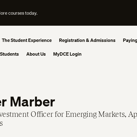
lore courses today.
The Student Experience
Registration & Admissions
Paying
 Students
About Us
MyDCE Login
er Marber
nvestment Officer for Emerging Markets, A
s