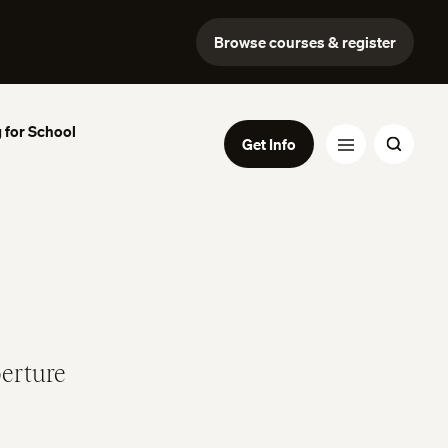
Browse courses & register
 for School
Get Info
perture