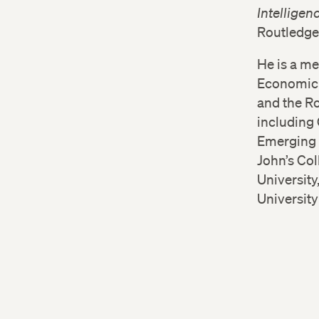
Intelligen
Routledge
He is a m
Economic S
and the Ro
including 
Emerging 
John’s Co
University
Universit