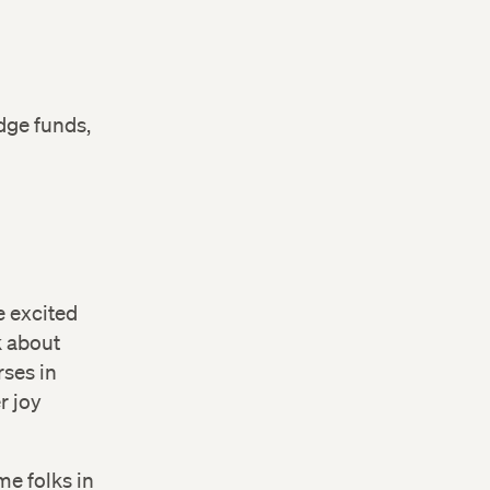
dge funds,
e excited
 about
rses in
r joy
me folks in