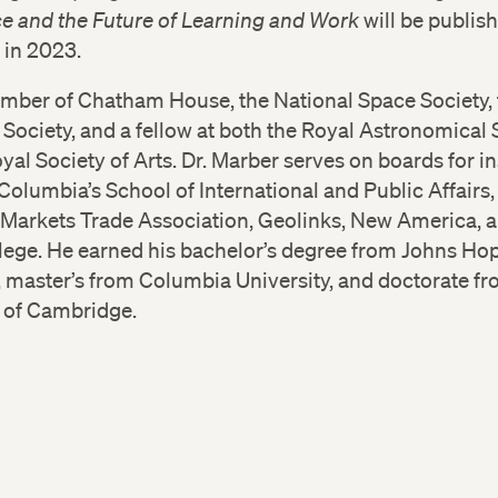
ce and the Future of Learning and Work
will be publis
 in 2023.
ember of Chatham House, the National Space Society, 
ociety, and a fellow at both the Royal Astronomical 
yal Society of Arts. Dr. Marber serves on boards for in
Columbia’s School of International and Public Affairs,
Markets Trade Association, Geolinks, New America, a
llege. He earned his bachelor’s degree from Johns Ho
, master’s from Columbia University, and doctorate fr
y of Cambridge.