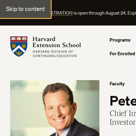
Skip to content
FALL COURSE REGISTRATION
is open through August 24. Exp
Harvard Extension School
Programs
HARVARD DIVISION OF
For Enrolled
CONTINUING EDUCATION
Faculty
Pet
Chief I
Investor