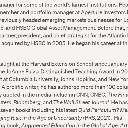
ger for some of the world’s largest institutions, Pete
member and portfolio manager at Aperture Investors
previously headed emerging markets businesses for L
Co. and HSBC Global Asset Management. Before that, 
artner, president, and chief strategist for the Atlantic
 acquired by HSBC in 2005. He began his career at th
taught at the Harvard Extension School since Januar
the JoAnne Fussa Distinguished Teaching Award in 20
t at Columbia University, Johns Hopkins, and New Yo
. A prolific writer, he has authored more than 100 co
ely quoted in the media including CNN, CNBC,
The Fina
uters
,
Bloomberg
, and
The Wall Street Journal
. He has
seven books including his latest
Quid Periculum? Me
ing Risk in the Age of Uncertainty
(PRS, 2021). His
ng book,
Augmented Education in the Global Age: Arti