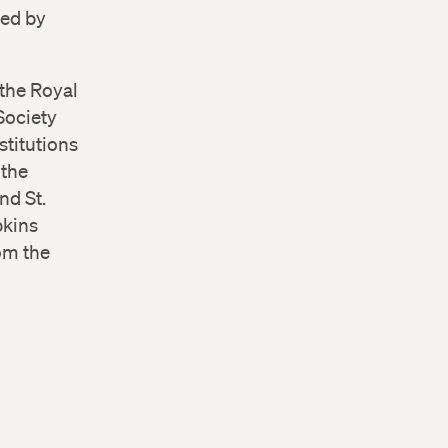
hed by
the Royal
Society
stitutions
 the
nd St.
pkins
om the