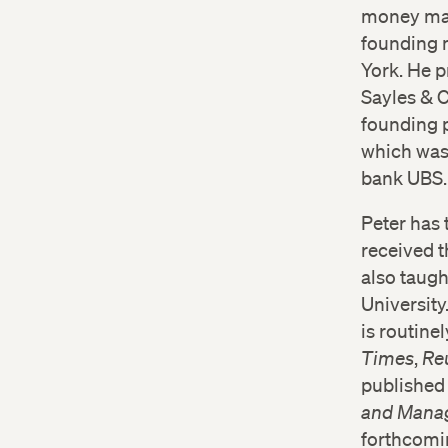
money mana
founding 
York. He 
Sayles & 
founding p
which was
bank UBS.
Peter has 
received 
also taugh
University
is routin
Times
,
Re
published 
and Manag
forthcomi