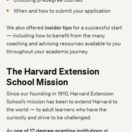
When and how to submit your application
We also offered
insider tips
for a successful start
— including how to benefit from the many
coaching and advising resources available to you
throughout your academic journey.
The Harvard Extension
School Mission
Since our founding in 1910, Harvard Extension
School’s mission has been to
extend
Harvard to
the world — to adult learners who have the
curiosity and drive to be challenged.
As
one of 12 degree-granting institutions
at