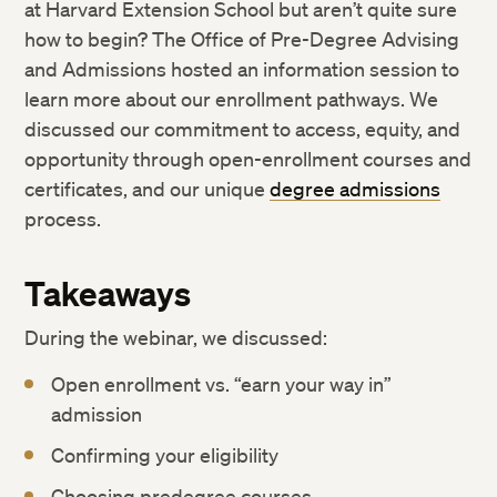
at Harvard Extension School but aren’t quite sure
how to begin? The Office of Pre-Degree Advising
and Admissions hosted an information session to
learn more about our enrollment pathways. We
discussed our commitment to access, equity, and
opportunity through open-enrollment courses and
certificates, and our unique
degree admissions
process.
Takeaways
During the webinar, we discussed:
Open enrollment vs. “earn your way in”
admission
Confirming your eligibility
Choosing predegree courses