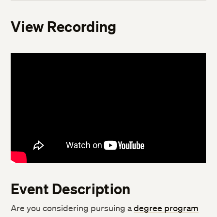
View Recording
Event Description
Are you considering pursuing a
degree program