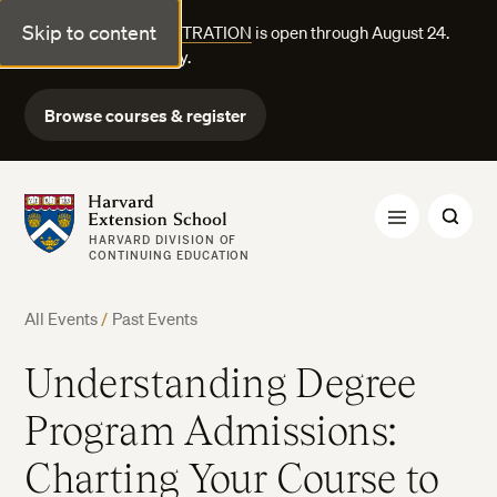
Skip to content
FALL COURSE REGISTRATION
is open through August 24.
Explore courses today.
Browse courses & register
Harvard Extension School
HARVARD DIVISION OF
CONTINUING EDUCATION
All Events
/
Past Events
Understanding Degree
Program Admissions:
Charting Your Course to