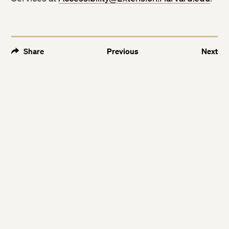
Facebook
Facebook
LinkedIn
LinkedIn
Share
Previous
Next