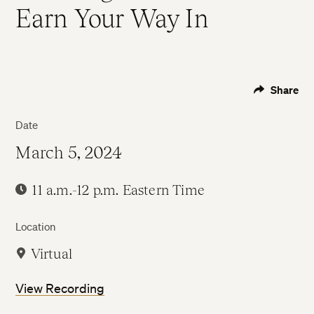
Earn Your Way In
Share
Date
March 5, 2024
11 a.m.-12 p.m. Eastern Time
Location
Virtual
View Recording