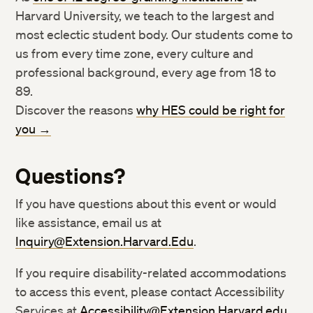
Harvard University, we teach to the largest and
most eclectic student body. Our students come to
us from every time zone, every culture and
professional background, every age from 18 to
89.
Discover the reasons
why HES could be right for
you →
Questions?
If you have questions about this event or would
like assistance, email us at
Inquiry@Extension.Harvard.Edu
.
If you require disability-related accommodations
Twitter
Twitter
to access this event, please contact Accessibility
Services at
Accessibility@Extension.Harvard.edu
.