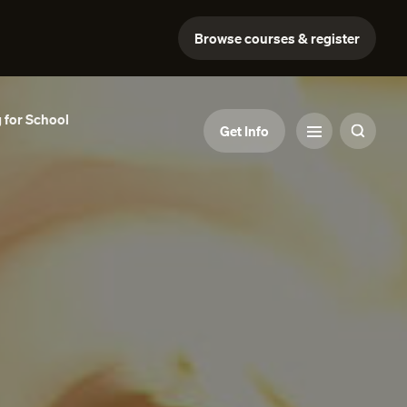
Browse courses & register
 for School
Get Info