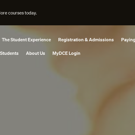
lore courses today.
The Student Experience
Registration & Admissions
Paying
 Students
About Us
MyDCE Login