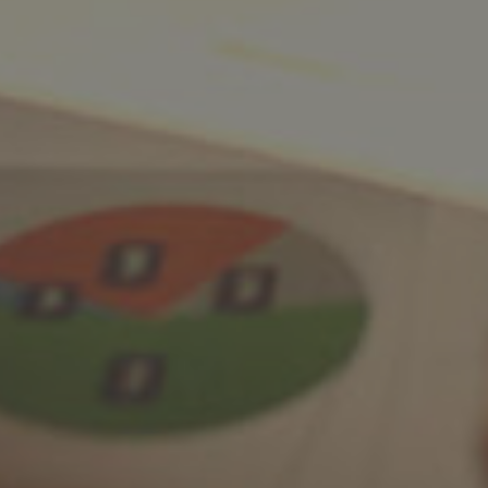
Facebook
LinkedIn