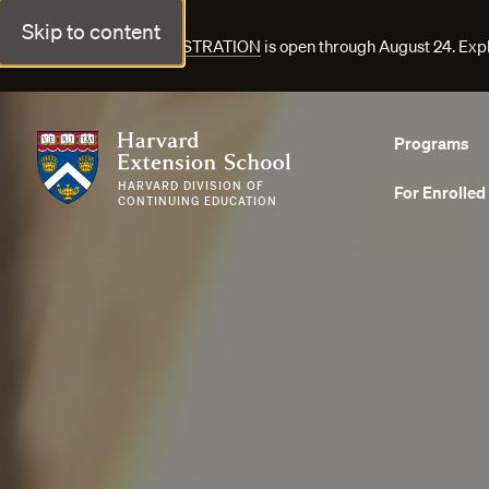
Skip to content
FALL COURSE REGISTRATION
is open through August 24. Exp
Harvard Extension School
Programs
HARVARD DIVISION OF
For Enrolled
CONTINUING EDUCATION