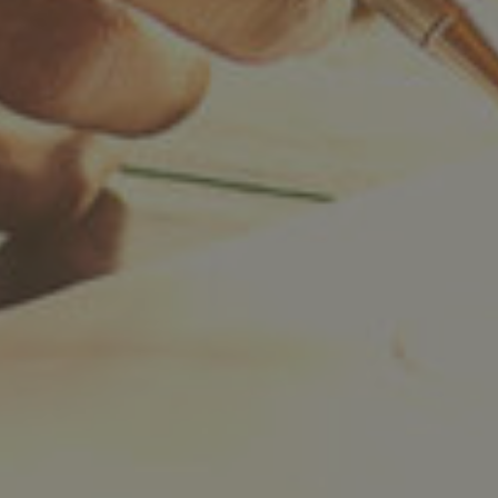
Twitter