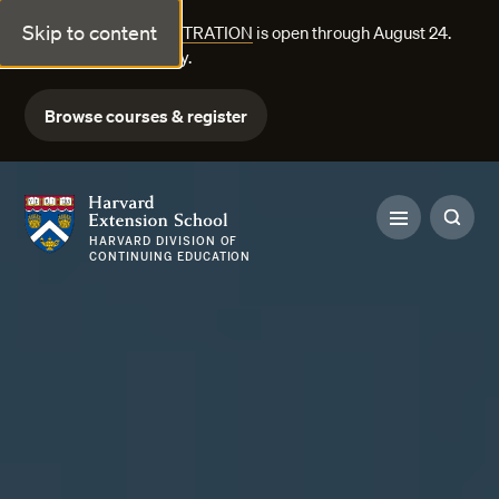
Skip to content
FALL COURSE REGISTRATION
is open through August 24.
Explore courses today.
Browse courses & register
Harvard Extension School
HARVARD DIVISION OF
CONTINUING EDUCATION