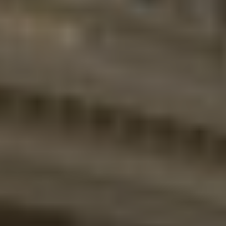
Twitter
Facebook
LinkedIn