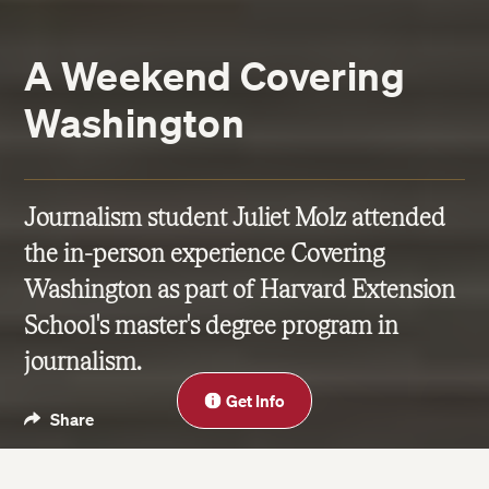
A Weekend Covering
Washington
Journalism student Juliet Molz attended
the in-person experience Covering
Washington as part of Harvard Extension
School's master's degree program in
journalism.
Close
Get Info
Share
Blog