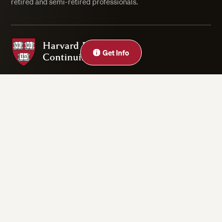
retired and semi-retired professionals.
Harvard Division of Continuing Education
Get Info
Privacy Statement
Accessibility
Rights & Regulations
Digital Accessibility Policy
Harvard.edu
Cookie Settings
Copyright ©2026 President and Fellows of Harvard College