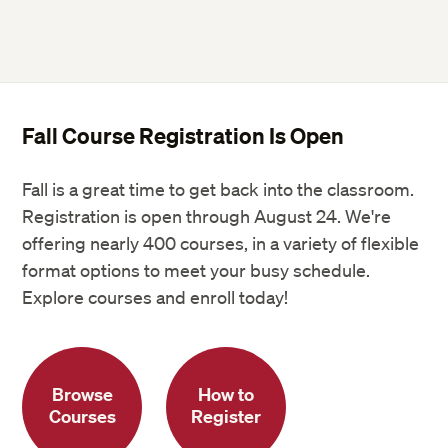
Fall Course Registration Is Open
Fall is a great time to get back into the classroom.
Registration is open through August 24. We're
offering nearly 400 courses, in a variety of flexible
format options to meet your busy schedule.
Explore courses and enroll today!
Browse
How to
Courses
Register