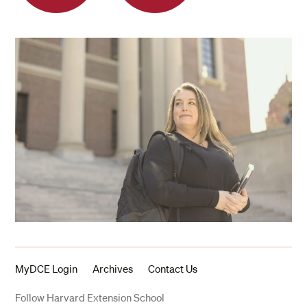
MyDCE Login
Archives
Contact Us
Follow Harvard Extension School