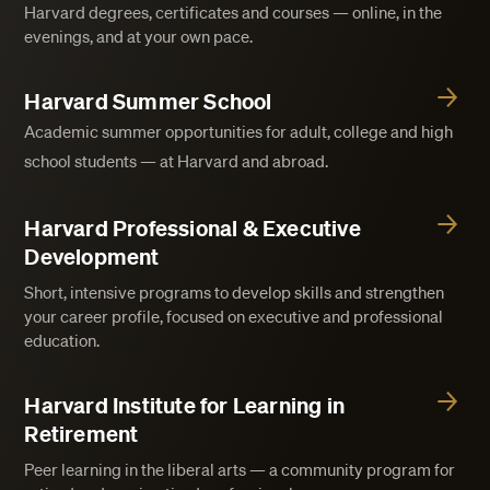
Harvard degrees, certificates and courses — online, in the
evenings, and at your own pace.
Harvard Summer School
Academic summer opportunities for adult, college and high
school students — at Harvard and abroad.
Harvard Professional & Executive
Development
Short, intensive programs to develop skills and strengthen
your career profile, focused on executive and professional
education.
Harvard Institute for Learning in
Retirement
Peer learning in the liberal arts — a community program for