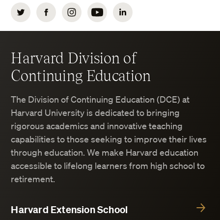
Twitter
Facebook
Instagram
YouTube
LinkedIn
Harvard Division of
Continuing Education
The Division of Continuing Education (DCE) at
Harvard University is dedicated to bringing
rigorous academics and innovative teaching
capabilities to those seeking to improve their lives
through education. We make Harvard education
accessible to lifelong learners from high school to
retirement.
Harvard Extension School