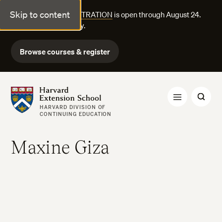
Skip to content
FALL COURSE REGISTRATION
is open through August 24.
Explore courses today.
Browse courses & register
Harvard Extension School
HARVARD DIVISION OF
CONTINUING EDUCATION
Maxine Giza