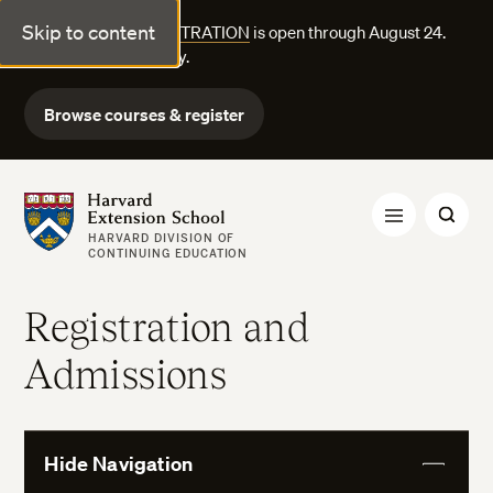
Skip to content
FALL COURSE REGISTRATION
is open through August 24.
Explore courses today.
Browse courses & register
Harvard Extension School
HARVARD DIVISION OF
CONTINUING EDUCATION
Registration and
Admissions
Hide Navigation
View