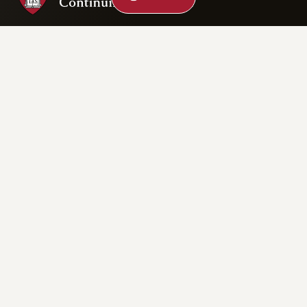
Privacy Statement
Accessibility
Rights & Regulations
Digital Accessibility Policy
Harvard.edu
Cookie Settings
Copyright ©2026 President and Fellows of Harvard College