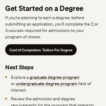
Get Started on a Degree
If you’re planning to earn a degree, before
submitting an application, you’ll complete the 2 or
3 courses required for admissions to your
program of choice.
Cost of Completion: Tuition Per Degree
Next Steps
Explore a
graduate degree program
or
undergraduate degree program
field of
interest.
Review the admission and degree
requirements for the program that interests