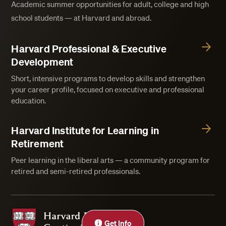
Academic summer opportunities for adult, college and high
school students — at Harvard and abroad.
Harvard Professional & Executive
Development
Short, intensive programs to develop skills and strengthen
your career profile, focused on executive and professional
education.
Harvard Institute for Learning in
Retirement
Peer learning in the liberal arts — a community program for
retired and semi-retired professionals.
Harvard Division of Continuing Education
Get Info