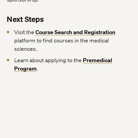
Next Steps
Visit the
Course Search and Registration
platform to find courses in the medical
sciences.
Learn about applying to the
Premedical
Program
.