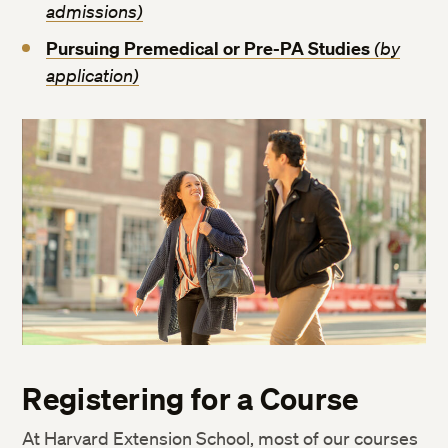
admissions)
Pursuing Premedical or Pre-PA Studies
(by
application)
Registering for a Course
At Harvard Extension School, most of our courses