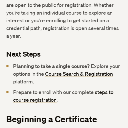
are open to the public for registration. Whether
you’re taking an individual course to explore an
interest or you’re enrolling to get started on a
credential path, registration is open several times
a year.
Next Steps
Planning to take a single course?
Explore your
options in the
Course Search & Registration
platform.
Prepare to enroll with our complete
steps to
course registration
.
Beginning a Certificate