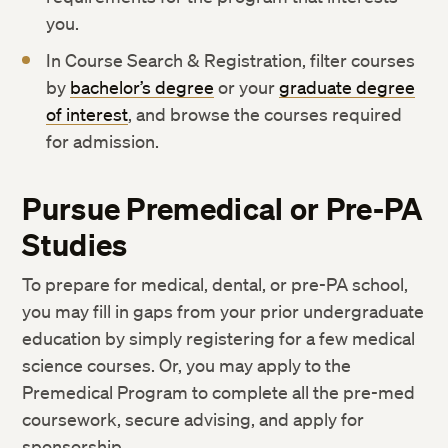
you.
In Course Search & Registration, filter courses
by
bachelor’s degree
or your
graduate degree
of interest
, and browse the courses required
for admission.
Pursue Premedical or Pre-PA
Studies
To prepare for medical, dental, or pre-PA school,
you may fill in gaps from your prior undergraduate
education by simply registering for a few medical
science courses. Or, you may apply to the
Premedical Program to complete all the pre-med
coursework, secure advising, and apply for
sponsorship.