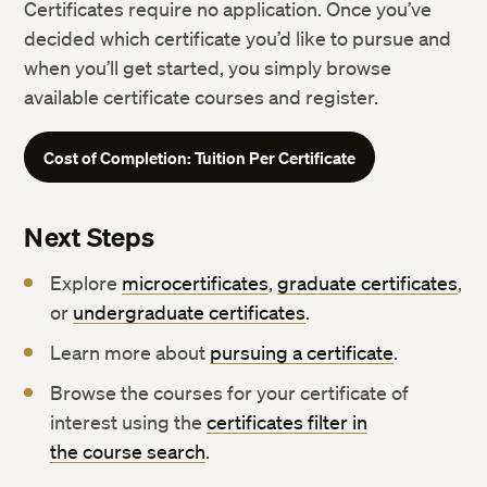
Certificates require no application. Once you’ve
decided which certificate you’d like to pursue and
when you’ll get started, you simply browse
available certificate courses and register.
Cost of Completion: Tuition Per Certificate
Next Steps
Explore
microcertificates
,
graduate certificates
,
or
undergraduate certificates
.
Learn more about
pursuing a certificate
.
Browse the courses for your certificate of
interest using the
certificates filter in
the course search
.