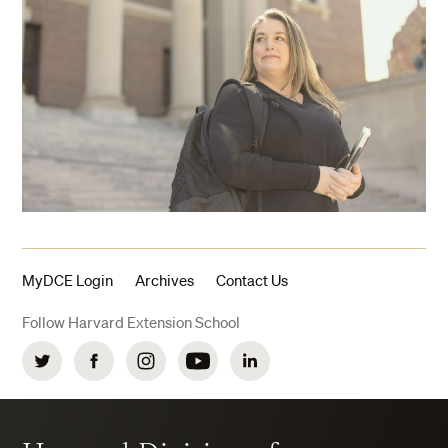
MyDCE Login
Archives
Contact Us
Follow Harvard Extension School
Twitter
Facebook
Instagram
YouTube
LinkedIn