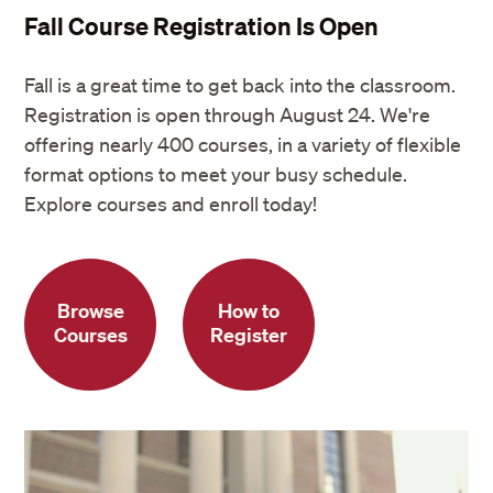
Fall Course Registration Is Open
Fall is a great time to get back into the classroom.
Registration is open through August 24. We're
offering nearly 400 courses, in a variety of flexible
format options to meet your busy schedule.
Explore courses and enroll today!
Browse
How to
Courses
Register