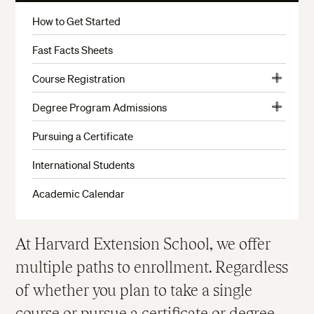
More
How to Get Started
Fast Facts Sheets
Course Registration
View
Choosing a Credit Status
More
Degree Program Admissions
View
Limited Enrollment Courses and Waitlists
Predegree Advising & Admissions
More
Pursuing a Certificate
Test of Critical Reading and Writing Skills
When to Apply
International Students
English Proficiency Requirement
Undergraduate Program Admissions
Academic Calendar
Math Placement Test
Undergraduate Transfer Credit
Course Changes and Withdrawals
Graduate Program Admissions
At Harvard Extension School, we offer
Student ID and Login Information
Alternative Admission Pathways to the Master of
Liberal Arts (ALM) Degree Program
multiple paths to enrollment. Regardless
Enrollment Policies
Admission Details for International Students
of whether you plan to take a single
Filing An Appeal
Verifying International Credentials
course or pursue a certificate or degree,
Late Registration