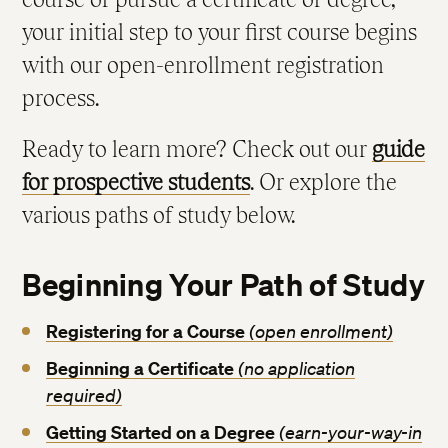
your initial step to your first course begins
Immunization Requirements
with our open-enrollment registration
process.
Ready to learn more? Check out our
guide
for prospective students
. Or explore the
various paths of study below.
Beginning Your Path of Study
Registering for a Course
(open enrollment)
Beginning a Certificate
(no application
required)
Getting Started on a Degree
(earn-your-way-in