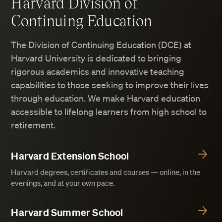
Harvard Division of
Continuing Education
The Division of Continuing Education (DCE) at
Harvard University is dedicated to bringing
rigorous academics and innovative teaching
capabilities to those seeking to improve their lives
through education. We make Harvard education
accessible to lifelong learners from high school to
retirement.
Harvard Extension School
Harvard degrees, certificates and courses — online, in the
evenings, and at your own pace.
Harvard Summer School