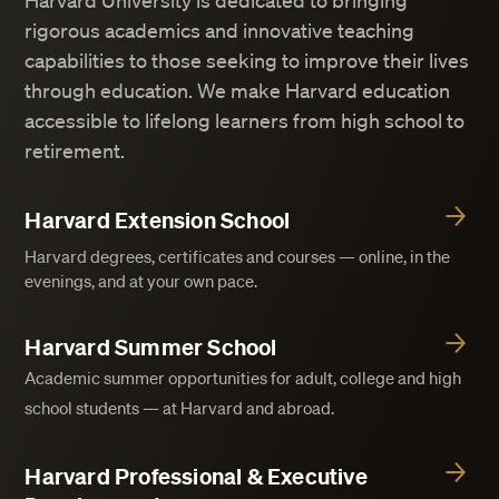
Harvard University is dedicated to bringing
rigorous academics and innovative teaching
capabilities to those seeking to improve their lives
through education. We make Harvard education
accessible to lifelong learners from high school to
retirement.
Harvard Extension School
Harvard degrees, certificates and courses — online, in the
evenings, and at your own pace.
Harvard Summer School
Academic summer opportunities for adult, college and high
school students — at Harvard and abroad.
Harvard Professional & Executive