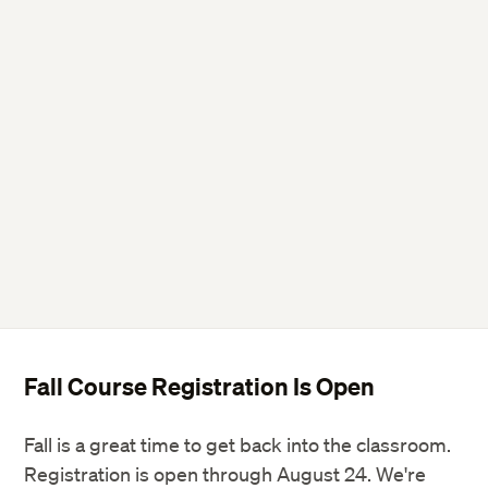
Twitter
Facebook
LinkedIn
Fall Course Registration Is Open
Fall is a great time to get back into the classroom.
Registration is open through August 24. We're