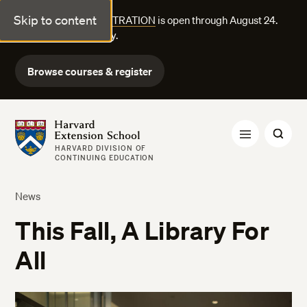
Skip to content
FALL COURSE REGISTRATION
is open through August 24.
Explore courses today.
Browse courses & register
Harvard Extension School
HARVARD DIVISION OF
CONTINUING EDUCATION
News
This Fall, A Library For
All