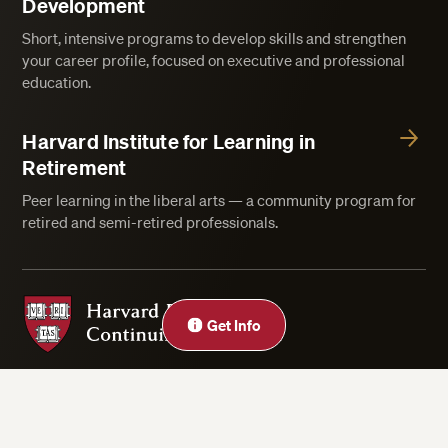
Development
Short, intensive programs to develop skills and strengthen
your career profile, focused on executive and professional
education.
Harvard Institute for Learning in
Retirement
Peer learning in the liberal arts — a community program for
retired and semi-retired professionals.
Harvard Division of Continuing Education
Close
Get Info
Privacy Statement
Accessibility
Rights & Regulations
Digital Accessibility Policy
Harvard.edu
Cookie Settings