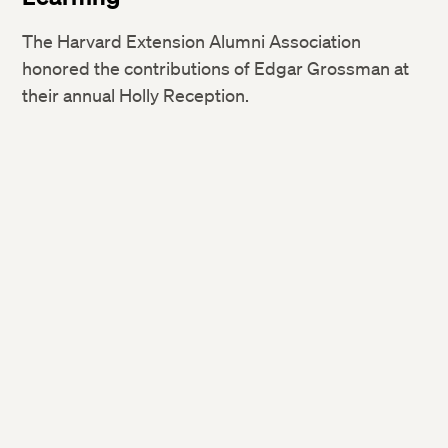
The Harvard Extension Alumni Association
honored the contributions of Edgar Grossman at
their annual Holly Reception.