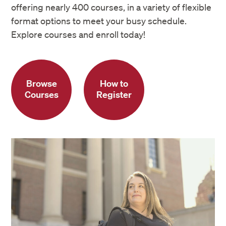
offering nearly 400 courses, in a variety of flexible
format options to meet your busy schedule.
Explore courses and enroll today!
Browse
How to
Courses
Register