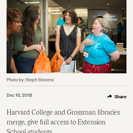
Photo by: Steph Stevens
Dec 10, 2018
Share
Harvard College and Grossman libraries
merge, give full access to Extension
School students.