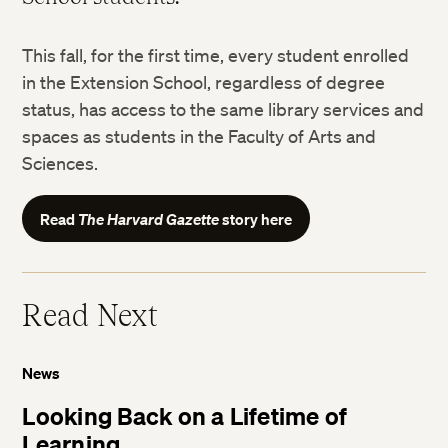
This fall, for the first time, every student enrolled
in the Extension School, regardless of degree
status, has access to the same library services and
spaces as students in the Faculty of Arts and
Sciences.
Read
The Harvard Gazette
story here
Read Next
News
Looking Back on a Lifetime of
Learning