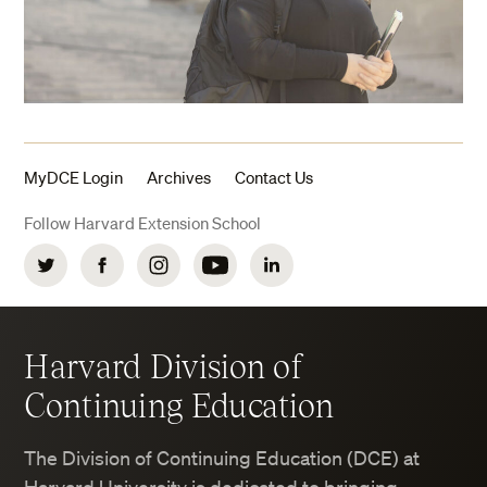
MyDCE Login
Archives
Contact Us
Follow Harvard Extension School
Twitter
Facebook
Instagram
YouTube
LinkedIn
Harvard Division of
Continuing Education
The Division of Continuing Education (DCE) at