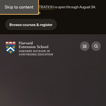
Skip to content
FALL COURSE REGISTRATION
is open through August 24.
Explore courses today.
Browse courses & register
Harvard Extension School
HARVARD DIVISION OF
CONTINUING EDUCATION