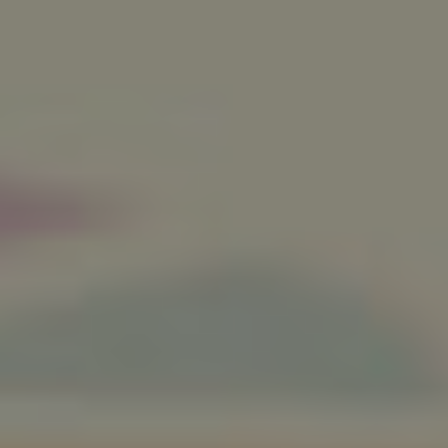
Twitter
Facebook
LinkedIn