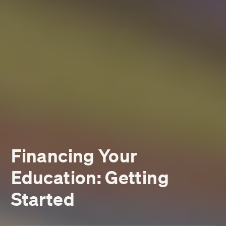
Financing Your
Education: Getting
Started