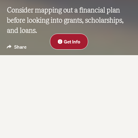
Consider mapping out a financial plan
before looking into grants, scholarships,
and loans.
Close
Get Info
Share
Blog
May 22, 2019
| Last updated on Jun 24, 2024
4 minute read
On this page
Outline Your Finances