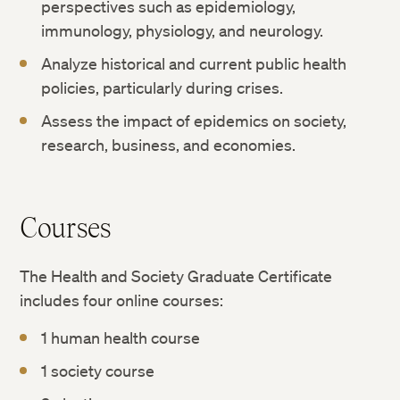
perspectives such as epidemiology,
immunology, physiology, and neurology.
Analyze historical and current public health
policies, particularly during crises.
Assess the impact of epidemics on society,
research, business, and economies.
Courses
The Health and Society Graduate Certificate
includes four online courses:
1 human health course
1 society course