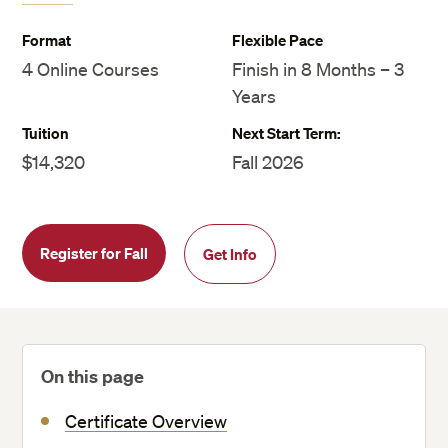
Format
Flexible Pace
4 Online Courses
Finish in 8 Months – 3
Years
Tuition
Next Start Term:
$14,320
Fall 2026
Register for Fall
Get Info
On this page
Certificate Overview