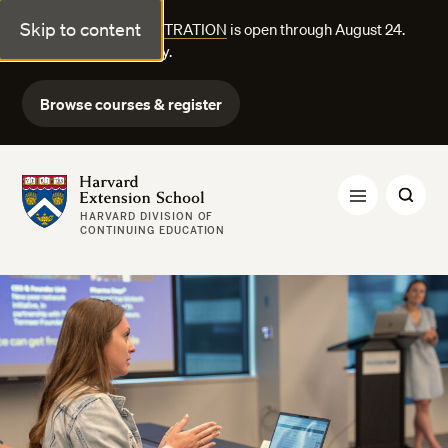
Skip to content
FALL COURSE REGISTRATION
is open through August 24.
Explore courses today.
Browse courses & register
Harvard Extension School
HARVARD DIVISION OF
CONTINUING EDUCATION