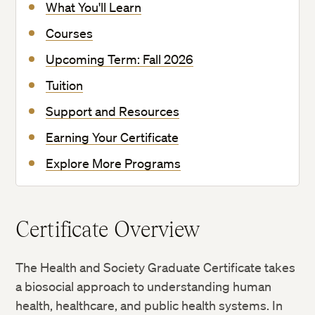
What You'll Learn
Courses
Upcoming Term: Fall 2026
Tuition
Support and Resources
Earning Your Certificate
Explore More Programs
Certificate Overview
The Health and Society Graduate Certificate takes
a biosocial approach to understanding human
health, healthcare, and public health systems. In