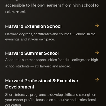
accessible to lifelong learners from high school to
retirement.
Harvard Extension School
Harvard degrees, certificates and courses — online, in the
evenings, and at your own pace.
Harvard Summer School
Academic summer opportunities for adult, college and high
school students — at Harvard and abroad.
Harvard Professional & Executive
Development
Short, intensive programs to develop skills and strengthen
your career profile, focused on executive and professional
education.