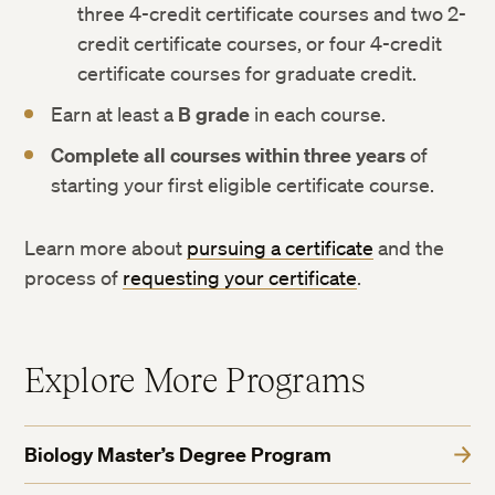
three 4-credit certificate courses and two 2-
credit certificate courses, or four 4-credit
certificate courses for graduate credit.
Earn at least a
B grade
in each course.
Complete all courses within three years
of
starting your first eligible certificate course.
Learn more about
pursuing a certificate
and the
process of
requesting your certificate
.
Explore More Programs
Biology Master’s Degree Program