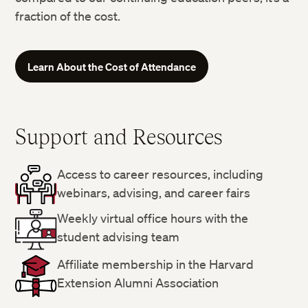
fraction of the cost.
Learn About the Cost of Attendance
Support and Resources
Access to career resources, including
webinars, advising, and career fairs
Weekly virtual office hours with the
student advising team
Affiliate membership in the Harvard
Extension Alumni Association