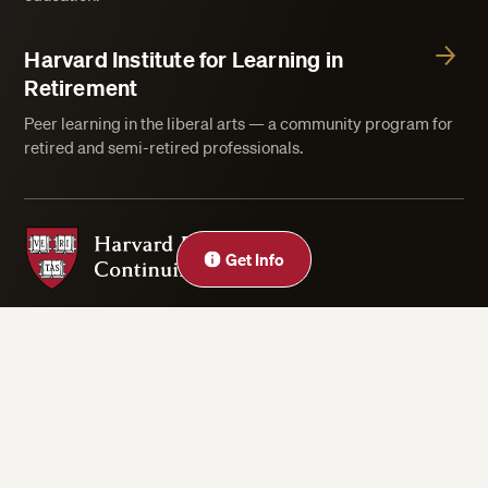
Harvard Institute for Learning in
Retirement
Peer learning in the liberal arts — a community program for
retired and semi-retired professionals.
Harvard Division of Continuing Education
Get Info
Privacy Statement
Accessibility
Rights & Regulations
Digital Accessibility Policy
Harvard.edu
Cookie Settings
Copyright ©2026 President and Fellows of Harvard College