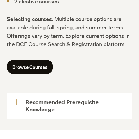
2 elective courses
Selecting courses.
Multiple course options are
available during fall, spring, and summer terms.
Offerings vary by term. Explore current options in
the DCE Course Search & Registration platform.
Browse Courses
Recommended Prerequisite
Knowledge
View
More