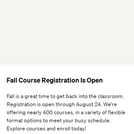
Fall Course Registration Is Open
Fall is a great time to get back into the classroom.
Registration is open through August 24. We're
offering nearly 400 courses, in a variety of flexible
format options to meet your busy schedule.
Explore courses and enroll today!