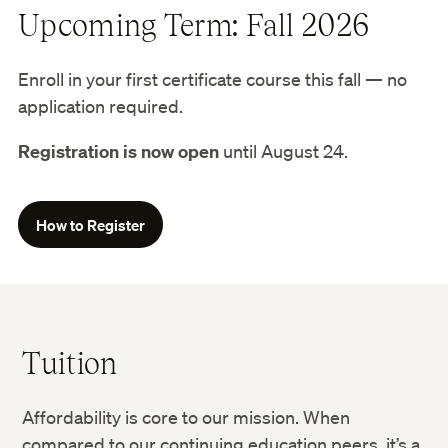
Upcoming Term: Fall 2026
Enroll in your first certificate course this fall — no
application required.
Registration is now open
until August 24.
How to Register
Tuition
Affordability is core to our mission. When
compared to our continuing education peers, it’s a