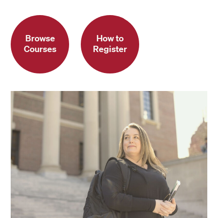
Browse
How to
Courses
Register