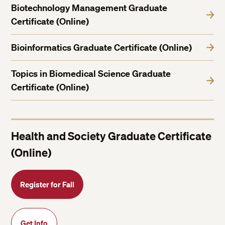
Biotechnology Management Graduate
Certificate (Online)
Bioinformatics Graduate Certificate (Online)
Topics in Biomedical Science Graduate
Certificate (Online)
Health and Society Graduate Certificate
(Online)
Register for Fall
Get Info