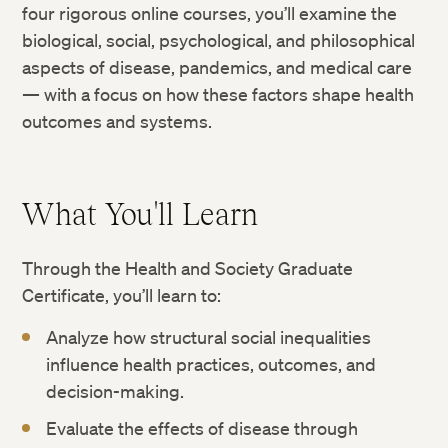
four rigorous online courses, you’ll examine the
biological, social, psychological, and philosophical
aspects of disease, pandemics, and medical care
— with a focus on how these factors shape health
outcomes and systems.
What You'll Learn
Through the Health and Society Graduate
Certificate, you’ll learn to:
Analyze how structural social inequalities
influence health practices, outcomes, and
decision-making.
Evaluate the effects of disease through