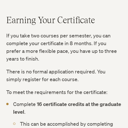
Earning Your Certificate
If you take two courses per semester, you can
complete your certificate in 8 months. If you
prefer a more flexible pace, you have up to three
years to finish.
There is no formal application required. You
simply register for each course.
To meet the requirements for the certificate:
Complete
16 certificate credits at the graduate
level
.
This can be accomplished by completing