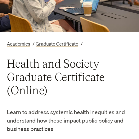
Academics
/
Graduate Certificate
/
Health and Society
Graduate Certificate
(Online)
Learn to address systemic health inequities and
understand how these impact public policy and
business practices.