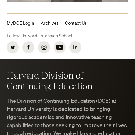
MyDCE Login
Archives
Contact Us
Follow Harvard Extension School
Twitter
Facebook
Instagram
YouTube
LinkedIn
Harvard Division of
Continuing Education
The Division of Continuing Education (DCE) at
Harvard University is dedicated to bringing
rigorous academics and innovative teaching
capabilities to those seeking to improve their lives
through education. We make Harvard education