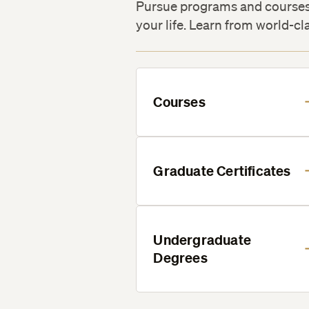
Pursue programs and courses 
your life. Learn from world-cl
Courses
Graduate Certificates
Undergraduate
Degrees