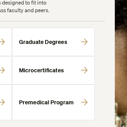
designed to fit into
ass faculty and peers.
Graduate Degrees
Microcertificates
Premedical Program