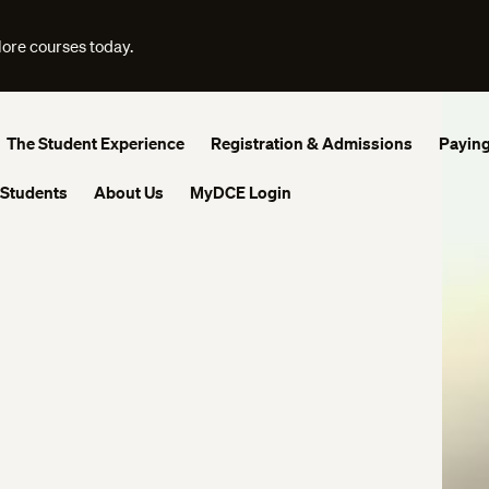
lore courses today.
The Student Experience
Registration & Admissions
Paying
 Students
About Us
MyDCE Login