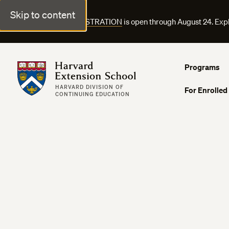
Skip to content
FALL COURSE REGISTRATION
is open through August 24. Exp
Harvard Extension School
Programs
HARVARD DIVISION OF
For Enrolled
CONTINUING EDUCATION