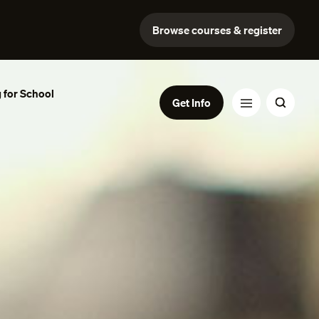
Browse courses & register
 for School
Get Info