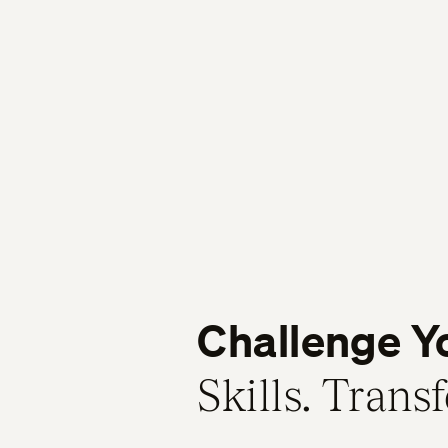
Challenge Y
Skills. Trans