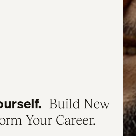
ourself.
Build New
form Your Career.