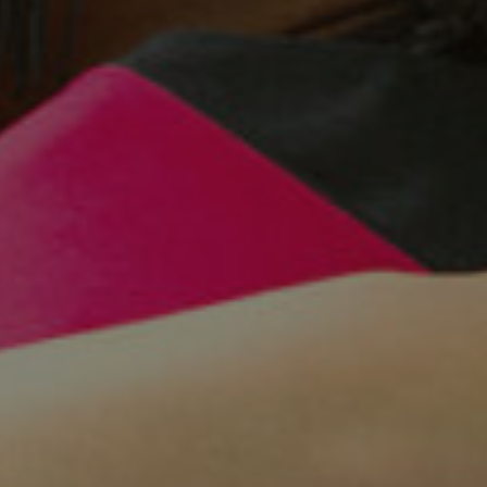
Facebook
LinkedIn