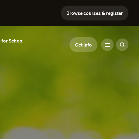
Browse courses & register
 for School
Get Info