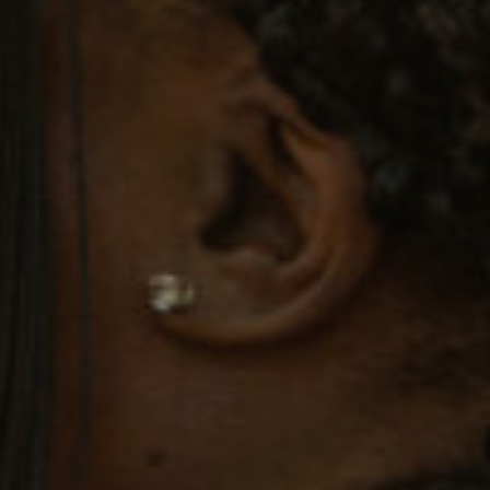
Twitter