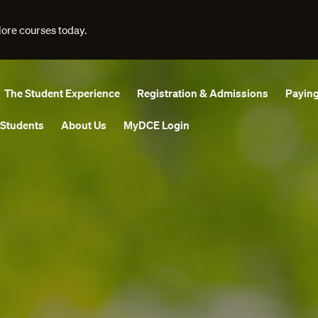
lore courses today.
The Student Experience
Registration & Admissions
Paying
 Students
About Us
MyDCE Login