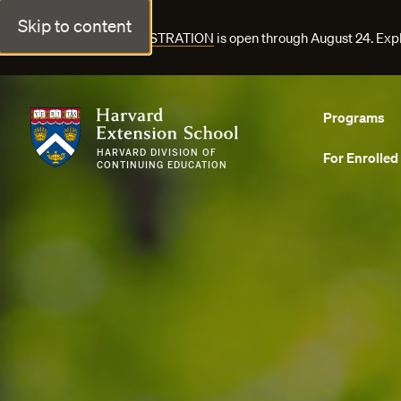
Skip to content
FALL COURSE REGISTRATION
is open through August 24. Exp
Harvard Extension School
Programs
HARVARD DIVISION OF
For Enrolled
CONTINUING EDUCATION